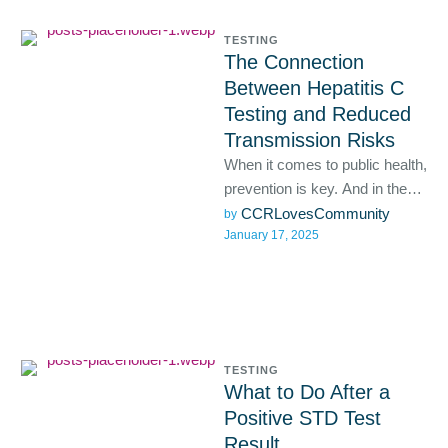
TESTING
The Connection
Between Hepatitis C
Testing and Reduced
Transmission Risks
When it comes to public health,
prevention is key. And in the
case of hepatitis C, early
CCRLovesCommunity
by 
January 17, 2025
detection …
TESTING
What to Do After a
Positive STD Test
Result