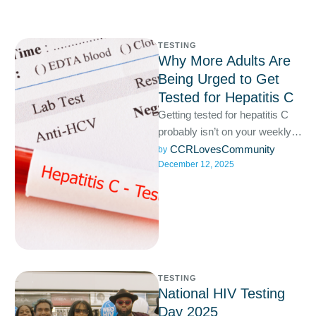
TESTING
Why More Adults Are
Being Urged to Get
Tested for Hepatitis C
Getting tested for hepatitis C
probably isn’t on your weekly
to-do list, but it should be. Most
CCRLovesCommunity
by 
December 12, 2025
people …
TESTING
National HIV Testing
Day 2025