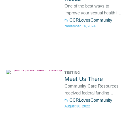
One of the best ways to
improve your sexual health is
with the help of regular STD
CCRLovesCommunity
by 
November 14, 2024
testing …
TESTING
Meet Us There
Community Care Resources
received federal funding
through a grant from the CDC
CCRLovesCommunity
by 
August 30, 2022
Foundation to support the
creation and …