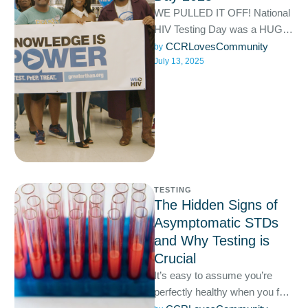
WE PULLED IT OFF! National
HIV Testing Day was a HUGE
success! We celebrated at our
CCRLovesCommunity
by 
July 13, 2025
Hallandale location …
TESTING
The Hidden Signs of
Asymptomatic STDs
and Why Testing is
Crucial
It’s easy to assume you’re
perfectly healthy when you feel