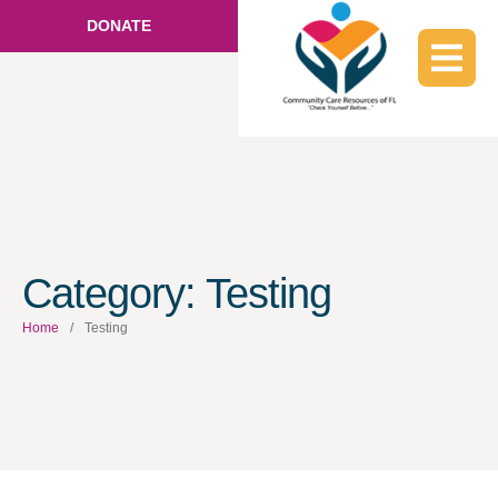
DONATE
Category:
Testing
Home
/
Testing