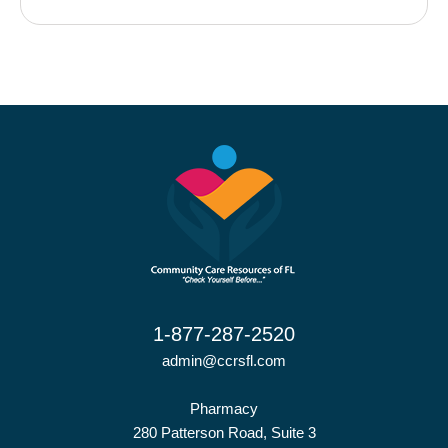
1-877-287-2520
admin@ccrsfl.com
Pharmacy
280 Patterson Road, Suite 3