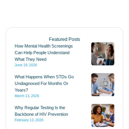
Featured Posts
How Mental Health Screenings
Can Help People Understand
What They Need
June 19, 2026
What Happens When STDs Go
Undiagnosed For Months Or
Years?
March 13, 2026
Why Regular Testing Is the
Backbone of HIV Prevention
February 13, 2026