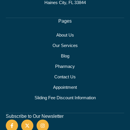
Haines City, FL 33844
Pages
About Us
Our Services
Blog
Pharmacy
Contact Us
Appointment
Sliding Fee Discount Information
Subscribe to Our Newsletter