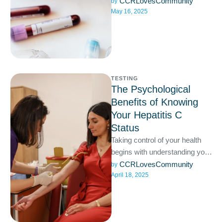
fine, but some STDs can
CCRLovesCommunity
by 
May 16, 2025
quietly harm your …
TESTING
The Psychological
Benefits of Knowing
Your Hepatitis C
Status
Taking control of your health
begins with understanding your
status, and when it comes to
CCRLovesCommunity
by 
April 18, 2025
hepatitis C, knowledge …