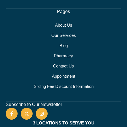
Pages
About Us
Our Services
Blog
Pharmacy
Contact Us
Appointment
Sliding Fee Discount Information
Subscribe to Our Newsletter
3 LOCATIONS TO SERVE YOU