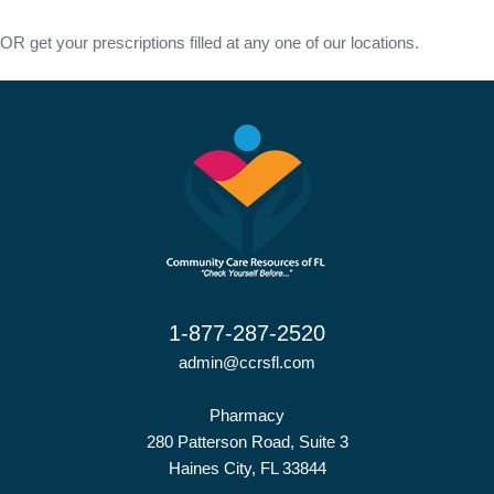
OR get your prescriptions filled at any one of our locations.
1-877-287-2520
admin@ccrsfl.com
Pharmacy
280 Patterson Road, Suite 3
Haines City, FL 33844