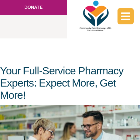
DONATE
Your Full-Service Pharmacy
Experts: Expect More, Get
More!