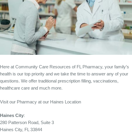
Here at Community Care Resources of FL Pharmacy, your family’s
health is our top priority and we take the time to answer any of your
questions. We offer traditional prescription filling, vaccinations,
healthcare care and much more.
Visit our Pharmacy at our Haines Location
Haines City
:
280 Patterson Road, Suite 3
Haines City, FL 33844