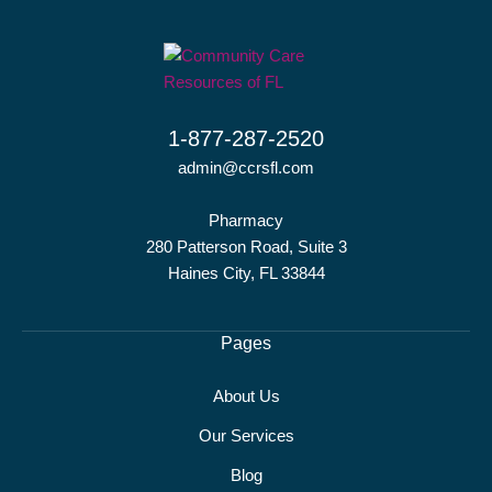
1-877-287-2520
admin@ccrsfl.com
Pharmacy
280 Patterson Road, Suite 3
Haines City, FL 33844
Pages
About Us
Our Services
Blog