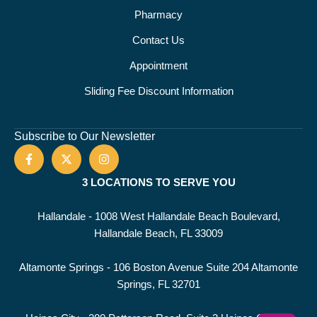
Pharmacy
Contact Us
Appointment
Sliding Fee Discount Information
Subscribe to Our Newsletter
3 LOCATIONS TO SERVE YOU
Hallandale - 1008 West Hallandale Beach Boulevard,
Hallandale Beach, FL 33009
Altamonte Springs - 106 Boston Avenue Suite 204 Altamonte
Springs, FL 32701