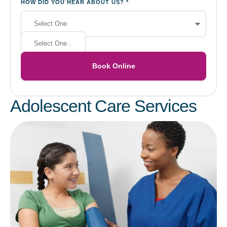
HOW DID YOU HEAR ABOUT US?
*
Select One
Book Online
Adolescent Care Services