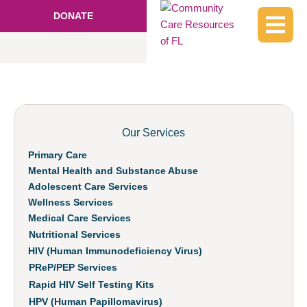
DONATE
Our Services
Primary Care
Mental Health and Substance Abuse
Adolescent Care Services
Wellness Services
Medical Care Services
Nutritional Services
HIV (Human Immunodeficiency Virus)
PReP/PEP Services
Rapid HIV Self Testing Kits
HPV (Human Papillomavirus)