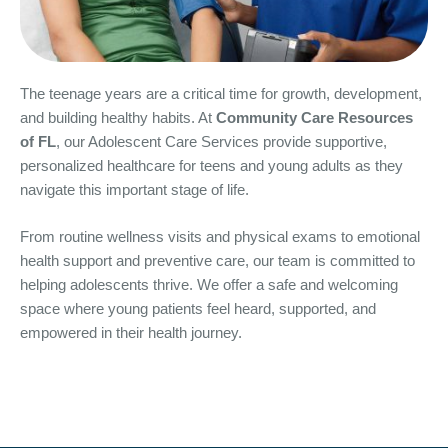
The teenage years are a critical time for growth, development,
and building healthy habits. At
Community Care Resources
of FL
, our Adolescent Care Services provide supportive,
personalized healthcare for teens and young adults as they
navigate this important stage of life.
From routine wellness visits and physical exams to emotional
health support and preventive care, our team is committed to
helping adolescents thrive. We offer a safe and welcoming
space where young patients feel heard, supported, and
empowered in their health journey.