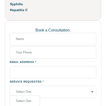
Syphilis
Hepatitis C
Book a Consultation:
EMAIL ADDRESS
*
SERVICE REQUESTED
*
Select One