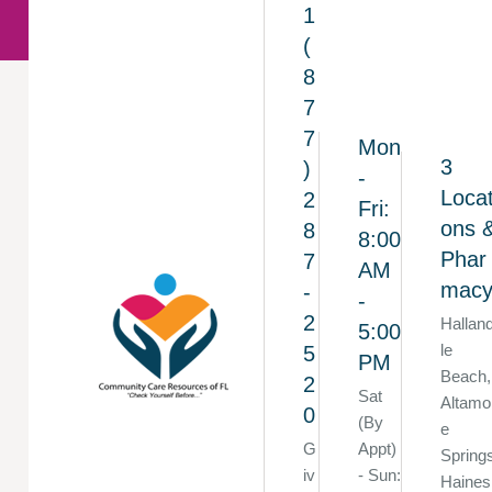
1
(
8
7
7
Mon
3
)
-
Locat
2
Fri:
ons 
8
8:00
Phar
7
AM
mac
-
-
2
Hallan
5:00
le
5
PM
Beach,
2
Sat
Altamo
0
(By
e
G
Appt)
Spring
iv
- Sun:
Haines