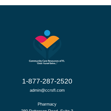
1-877-287-2520
admin@ccrsfl.com
Pharmacy