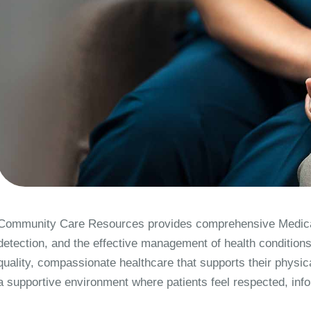
Community Care Resources provides comprehensive Medical
detection, and the effective management of health conditions
quality, compassionate healthcare that supports their physica
a supportive environment where patients feel respected, infor