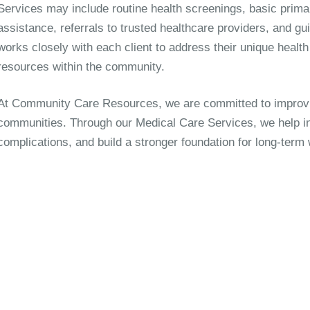
Services may include routine health screenings, basic prim
assistance, referrals to trusted healthcare providers, and gu
works closely with each client to address their unique healt
resources within the community.
At Community Care Resources, we are committed to improvi
communities. Through our Medical Care Services, we help indi
complications, and build a stronger foundation for long-term