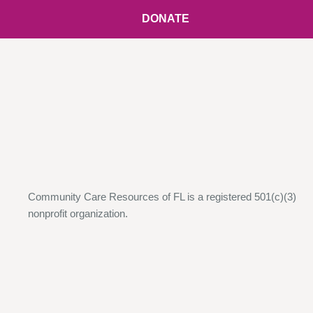
DONATE
Community Care Resources of FL is a registered 501(c)(3)
nonprofit organization.