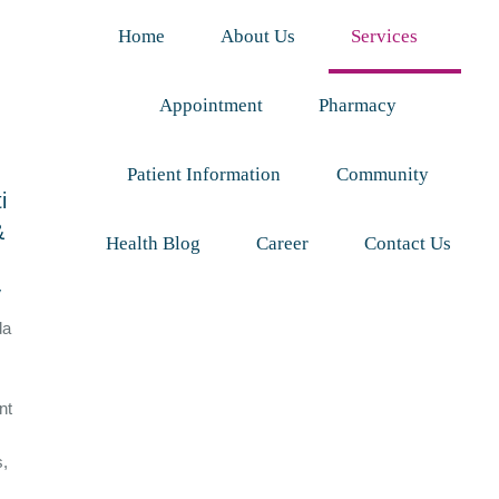
Home
About Us
Services
Appointment
Pharmacy
Patient Information
Community
i
&
Health Blog
Career
Contact Us
y
da
nt
s,