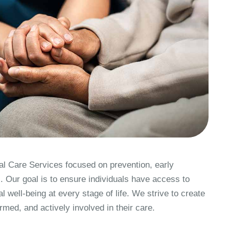
 Care Services focused on prevention, early
. Our goal is to ensure individuals have access to
l well-being at every stage of life. We strive to create
med, and actively involved in their care.