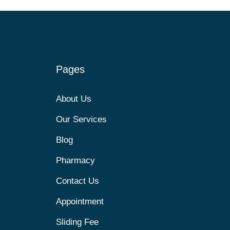
Pages
About Us
Our Services
Blog
Pharmacy
Contact Us
Appointment
Sliding Fee