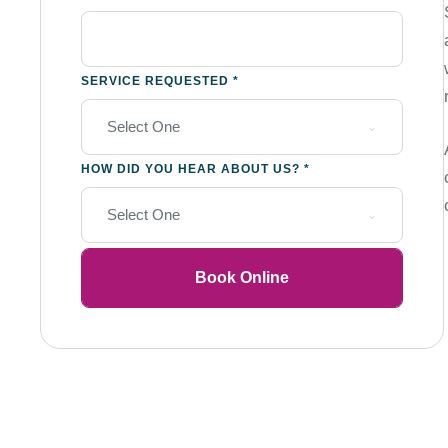
SERVICE REQUESTED
*
Select One
HOW DID YOU HEAR ABOUT US?
*
Select One
Book Online