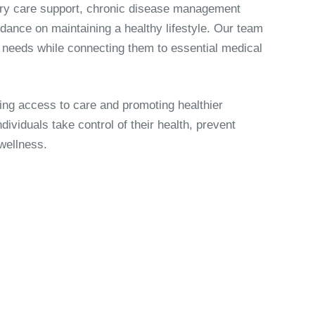
ary care support, chronic disease management
idance on maintaining a healthy lifestyle. Our team
h needs while connecting them to essential medical
ng access to care and promoting healthier
viduals take control of their health, prevent
 wellness.