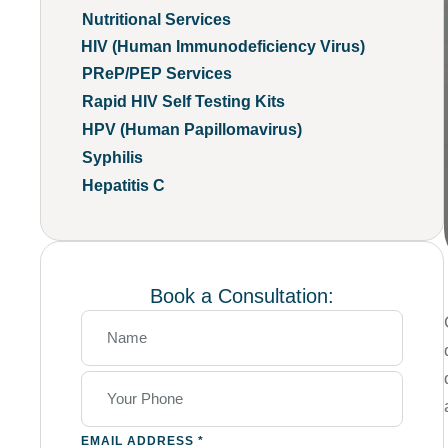
Nutritional Services
HIV (Human Immunodeficiency Virus)
PReP/PEP Services
Rapid HIV Self Testing Kits
HPV (Human Papillomavirus)
Syphilis
Hepatitis C
Book a Consultation:
EMAIL ADDRESS
*