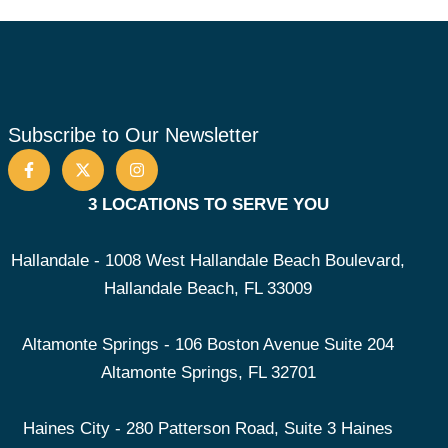
Subscribe to Our Newsletter
3 LOCATIONS TO SERVE YOU
Hallandale - 1008 West Hallandale Beach Boulevard,
Hallandale Beach, FL 33009
Altamonte Springs - 106 Boston Avenue Suite 204
Altamonte Springs, FL 32701
Haines City - 280 Patterson Road, Suite 3 Haines