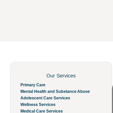
Our Services
Primary Care
Mental Health and Substance Abuse
Adolescent Care Services
Wellness Services
Medical Care Services