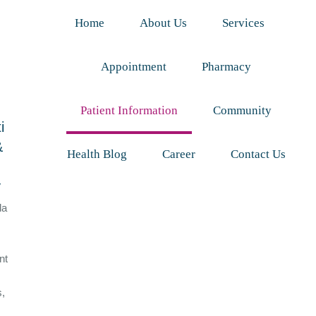
Home
About Us
Services
Appointment
Pharmacy
Patient Information
Community
i
&
Health Blog
Career
Contact Us
y
da
nt
s,