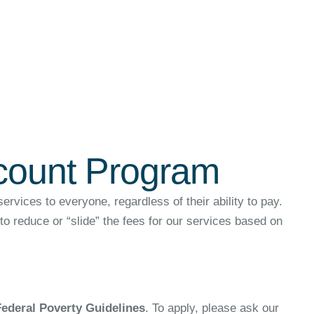
scount Program
vices to everyone, regardless of their ability to pay.
o reduce or “slide” the fees for our services based on
Federal Poverty Guidelines
. To apply, please ask our