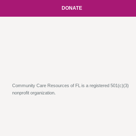
DONATE
Community Care Resources of FL is a registered 501(c)(3)
nonprofit organization.