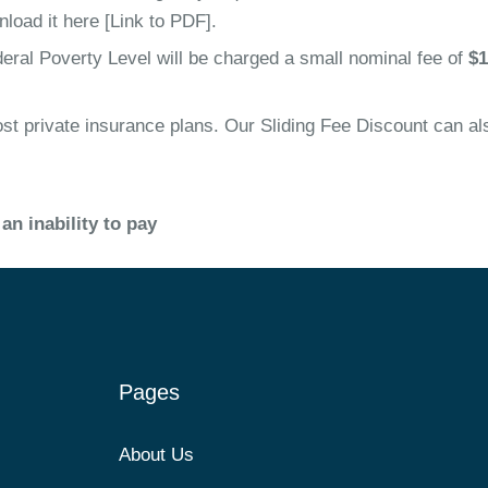
nload it here [Link to PDF].
eral Poverty Level will be charged a small nominal fee of
$1
 private insurance plans. Our Sliding Fee Discount can also
an inability to pay
Pages
About Us