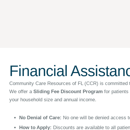
Financial Assistan
Community Care Resources of FL (CCR) is committed to pr
We offer a
Sliding Fee Discount Program
for patients
your household size and annual income.
No Denial of Care:
No one will be denied access to
How to Apply:
Discounts are available to all patie