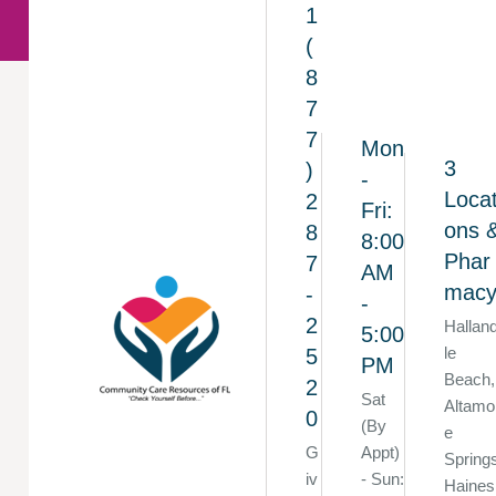
1
(
8
7
7
Mon
3
)
-
Locat
2
Fri:
ons 
8
8:00
Phar
7
AM
mac
-
-
2
Hallan
5:00
le
5
PM
Beach,
2
Sat
Altamo
0
(By
e
G
Appt)
Spring
iv
- Sun:
Haines