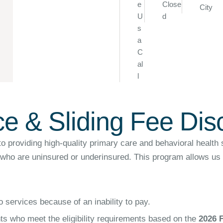
e
Close
City
U
d
s
a
C
al
l
ce & Sliding Fee Di
oviding high-quality primary care and behavioral health ser
 who are uninsured or underinsured. This program allows us t
 services because of an inability to pay.
nts who meet the eligibility requirements based on the
2026 