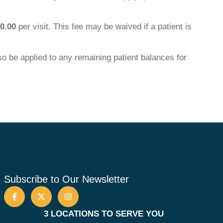
0.00
per visit. This fee may be waived if a patient is
 be applied to any remaining patient balances for
Subscribe to Our Newsletter
3 LOCATIONS TO SERVE YOU