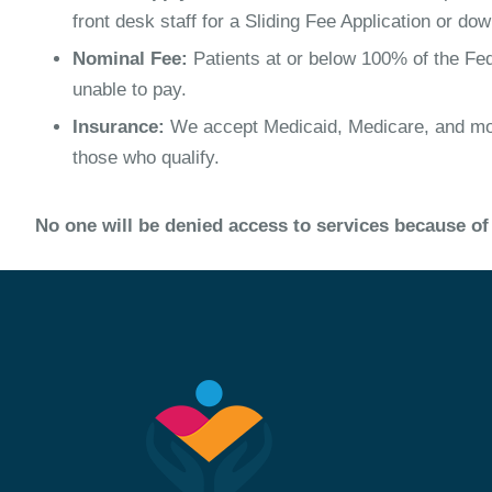
front desk staff for a Sliding Fee Application or dow
Nominal Fee:
Patients at or below 100% of the Fed
unable to pay.
Insurance:
We accept Medicaid, Medicare, and most
those who qualify.
No one will be denied access to services because of 