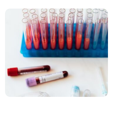
important, even if you don’t notice anything out of …