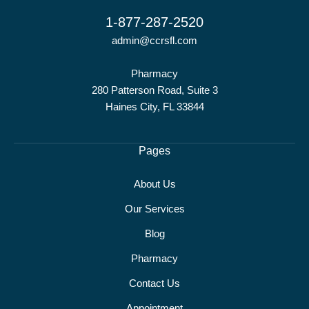
1-877-287-2520
admin@ccrsfl.com
Pharmacy
280 Patterson Road, Suite 3
Haines City, FL 33844
Pages
About Us
Our Services
Blog
Pharmacy
Contact Us
Appointment