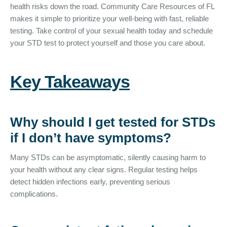
health risks down the road. Community Care Resources of FL
makes it simple to prioritize your well-being with fast, reliable
testing. Take control of your sexual health today and schedule
your STD test to protect yourself and those you care about.
Key Takeaways
Why should I get tested for STDs
if I don’t have symptoms?
Many STDs can be asymptomatic, silently causing harm to
your health without any clear signs. Regular testing helps
detect hidden infections early, preventing serious
complications.