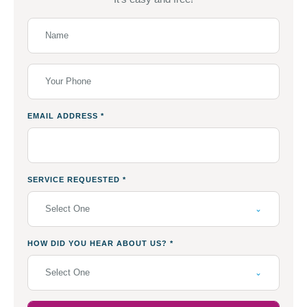
EMAIL ADDRESS
*
SERVICE REQUESTED
*
Select One
HOW DID YOU HEAR ABOUT US?
*
Select One