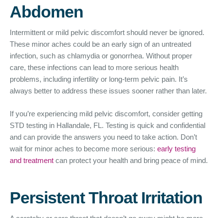
Abdomen
Intermittent or mild pelvic discomfort should never be ignored.
These minor aches could be an early sign of an untreated
infection, such as chlamydia or gonorrhea. Without proper
care, these infections can lead to more serious health
problems, including infertility or long-term pelvic pain. It’s
always better to address these issues sooner rather than later.
If you’re experiencing mild pelvic discomfort, consider getting
STD testing in Hallandale, FL. Testing is quick and confidential
and can provide the answers you need to take action. Don’t
wait for minor aches to become more serious:
early testing
and treatment
can protect your health and bring peace of mind.
Persistent Throat Irritation