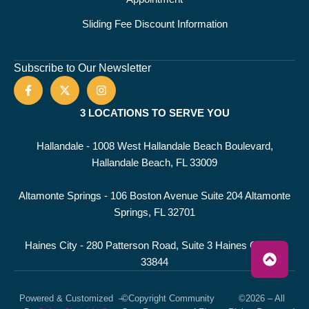
Sliding Fee Discount Information
Subscribe to Our Newsletter
3 LOCATIONS TO SERVE YOU
Hallandale - 1008 West Hallandale Beach Boulevard,
Hallandale Beach, FL 33009
Altamonte Springs - 106 Boston Avenue Suite 204 Altamonte
Springs, FL 32701
Haines City - 280 Patterson Road, Suite 3 Haines City, FL
33844
Powered & Customized
–
©Copyright Community
©2026 – All