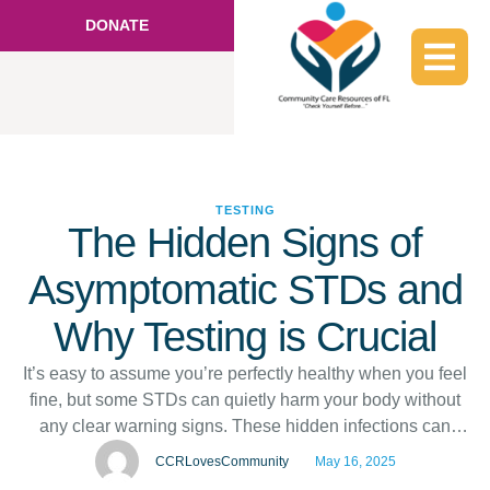
DONATE
TESTING
The Hidden Signs of
Asymptomatic STDs and
Why Testing is Crucial
It’s easy to assume you’re perfectly healthy when you feel
fine, but some STDs can quietly harm your body without
any clear warning signs. These hidden infections can
lead to serious long-term issues if left untreated. That’s
CCRLovesCommunity
May 16, 2025
why regular STD testing in Hallandale, FL, is so