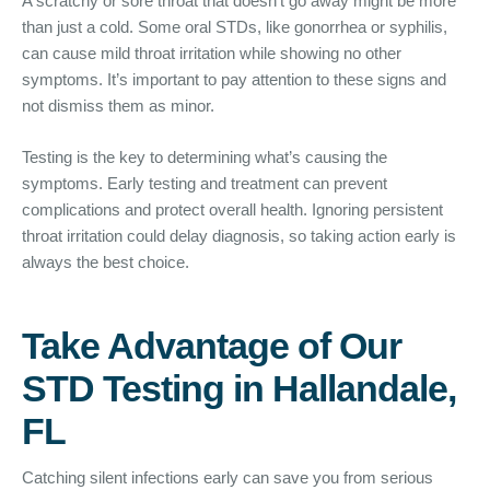
A scratchy or sore throat that doesn’t go away might be more
than just a cold. Some oral STDs, like gonorrhea or syphilis,
can cause mild throat irritation while showing no other
symptoms. It’s important to pay attention to these signs and
not dismiss them as minor.
Testing is the key to determining what’s causing the
symptoms. Early testing and treatment can prevent
complications and protect overall health. Ignoring persistent
throat irritation could delay diagnosis, so taking action early is
always the best choice.
Take Advantage of Our
STD Testing in Hallandale,
FL
Catching silent infections early can save you from serious