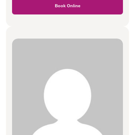
Book Online