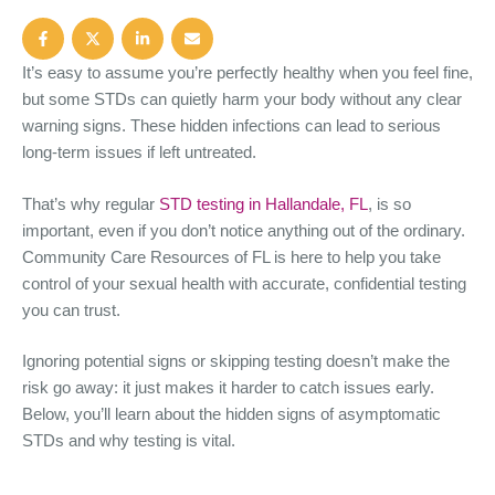
It’s easy to assume you’re perfectly healthy when you feel fine,
but some STDs can quietly harm your body without any clear
warning signs. These hidden infections can lead to serious
long-term issues if left untreated.
That’s why regular
STD testing in Hallandale, FL
, is so
important, even if you don’t notice anything out of the ordinary.
Community Care Resources of FL is here to help you take
control of your sexual health with accurate, confidential testing
you can trust.
Ignoring potential signs or skipping testing doesn’t make the
risk go away: it just makes it harder to catch issues early.
Below, you’ll learn about the hidden signs of asymptomatic
STDs and why testing is vital.