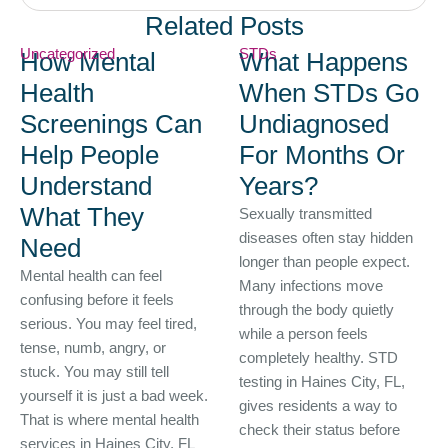
Related Posts
Uncategorized
STDs
How Mental
What Happens
Health
When STDs Go
Screenings Can
Undiagnosed
Help People
For Months Or
Understand
Years?
What They
Sexually transmitted
diseases often stay hidden
Need
longer than people expect.
Mental health can feel
Many infections move
confusing before it feels
through the body quietly
serious. You may feel tired,
while a person feels
tense, numb, angry, or
completely healthy. STD
stuck. You may still tell
testing in Haines City, FL,
yourself it is just a bad week.
gives residents a way to
That is where mental health
check their status before
services in Haines City, FL