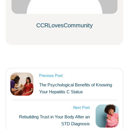
CCRLovesCommunity
Previous Post
The Psychological Benefits of Knowing
Your Hepatitis C Status
Next Post
Rebuilding Trust in Your Body After an
STD Diagnosis