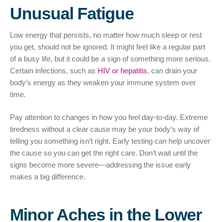
Unusual Fatigue
Low energy that persists, no matter how much sleep or rest
you get, should not be ignored. It might feel like a regular part
of a busy life, but it could be a sign of something more serious.
Certain infections, such as
HIV or hepatitis
, can drain your
body’s energy as they weaken your immune system over
time.
Pay attention to changes in how you feel day-to-day. Extreme
tiredness without a clear cause may be your body’s way of
telling you something isn’t right. Early testing can help uncover
the cause so you can get the right care. Don’t wait until the
signs become more severe—addressing the issue early
makes a big difference.
Minor Aches in the Lower