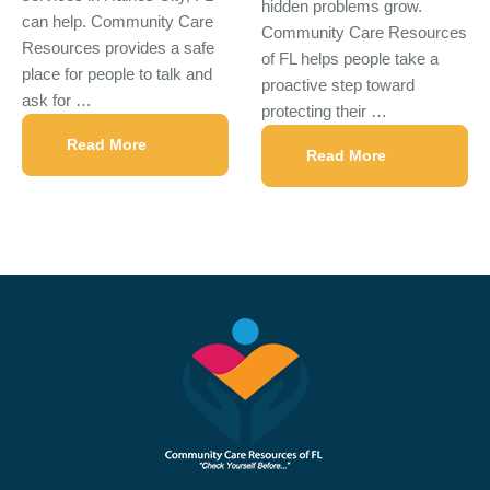
hidden problems grow.
can help. Community Care
Community Care Resources
Resources provides a safe
of FL helps people take a
place for people to talk and
proactive step toward
ask for …
protecting their …
Read More
Read More