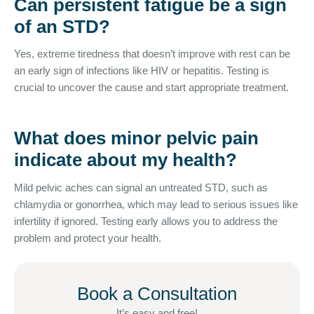
Can persistent fatigue be a sign
of an STD?
Yes, extreme tiredness that doesn’t improve with rest can be
an early sign of infections like HIV or hepatitis. Testing is
crucial to uncover the cause and start appropriate treatment.
What does minor pelvic pain
indicate about my health?
Mild pelvic aches can signal an untreated STD, such as
chlamydia or gonorrhea, which may lead to serious issues like
infertility if ignored. Testing early allows you to address the
problem and protect your health.
Book a Consultation
It’s easy and free!