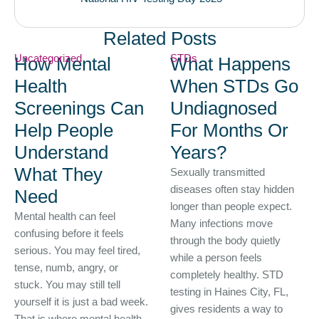
Related Posts
Uncategorized
STDs
How Mental
What Happens
Health
When STDs Go
Screenings Can
Undiagnosed
Help People
For Months Or
Understand
Years?
What They
Sexually transmitted
diseases often stay hidden
Need
longer than people expect.
Mental health can feel
Many infections move
confusing before it feels
through the body quietly
serious. You may feel tired,
while a person feels
tense, numb, angry, or
completely healthy. STD
stuck. You may still tell
testing in Haines City, FL,
yourself it is just a bad week.
gives residents a way to
That is where mental health