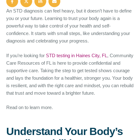
An STD diagnosis can feel heavy, but it doesn’t have to define
you or your future. Learning to trust your body again is a
powerful way to take control of your health and self-
confidence. It starts with small steps, like understanding your
diagnosis and celebrating your progress.
If you’re looking for
STD testing in Haines City, FL
, Community
Care Resources of FL is here to provide confidential and
supportive care. Taking the step to get tested shows courage
and lays the foundation for a healthier, stronger you. Your body
is resilient, and with the right care and mindset, you can rebuild
that trust and move toward a brighter future.
Read on to learn more.
Understand Your Body’s