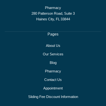
Pharmacy
280 Patterson Road, Suite 3
Haines City, FL 33844
Pages
About Us
Our Services
Blog
Pharmacy
Contact Us
Appointment
Sliding Fee Discount Information