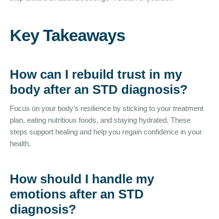
Key Takeaways
How can I rebuild trust in my
body after an STD diagnosis?
Focus on your body’s resilience by sticking to your treatment
plan, eating nutritious foods, and staying hydrated. These
steps support healing and help you regain confidence in your
health.
How should I handle my
emotions after an STD
diagnosis?