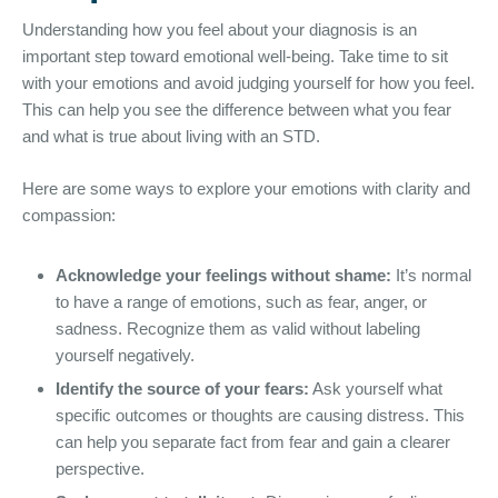
Understanding how you feel about your diagnosis is an
important step toward emotional well-being. Take time to sit
with your emotions and avoid judging yourself for how you feel.
This can help you see the difference between what you fear
and what is true about living with an STD.
Here are some ways to explore your emotions with clarity and
compassion:
Acknowledge your feelings without shame:
It’s normal
to have a range of emotions, such as fear, anger, or
sadness. Recognize them as valid without labeling
yourself negatively.
Identify the source of your fears:
Ask yourself what
specific outcomes or thoughts are causing distress. This
can help you separate fact from fear and gain a clearer
perspective.