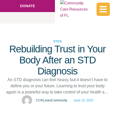
DONATE
STDS
Rebuilding Trust in Your
Body After an STD
Diagnosis
An STD diagnosis can feel heavy, but it doesn’t have to
define you or your future. Learning to trust your body
again is a powerful way to take control of your health and
self-confidence. It starts with small steps, like
CCRLovesCommunity
June 13, 2025
understanding your diagnosis and celebrating your
progress. If you’re looking for STD testing in Haines …