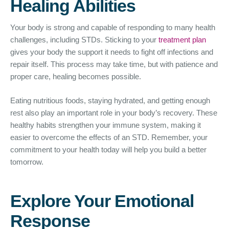
Healing Abilities
Your body is strong and capable of responding to many health
challenges, including STDs. Sticking to your
treatment plan
gives your body the support it needs to fight off infections and
repair itself. This process may take time, but with patience and
proper care, healing becomes possible.
Eating nutritious foods, staying hydrated, and getting enough
rest also play an important role in your body’s recovery. These
healthy habits strengthen your immune system, making it
easier to overcome the effects of an STD. Remember, your
commitment to your health today will help you build a better
tomorrow.
Explore Your Emotional
Response