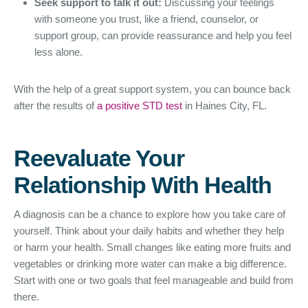
Seek support to talk it out:
Discussing your feelings
with someone you trust, like a friend, counselor, or
support group, can provide reassurance and help you feel
less alone.
With the help of a great support system, you can bounce back
after the results of
a positive STD test
in Haines City, FL.
Reevaluate Your
Relationship With Health
A diagnosis can be a chance to explore how you take care of
yourself. Think about your daily habits and whether they help
or harm your health. Small changes like eating more fruits and
vegetables or drinking more water can make a big difference.
Start with one or two goals that feel manageable and build from
there.