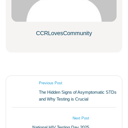
CCRLovesCommunity
Previous Post
The Hidden Signs of Asymptomatic STDs
and Why Testing is Crucial
Next Post
National HIV Testing Day 2025