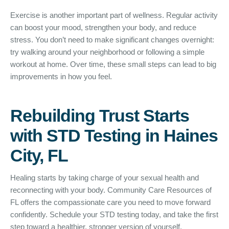
Exercise is another important part of wellness. Regular activity
can boost your mood, strengthen your body, and reduce
stress. You don’t need to make significant changes overnight:
try walking around your neighborhood or following a simple
workout at home. Over time, these small steps can lead to big
improvements in how you feel.
Rebuilding Trust Starts
with STD Testing in Haines
City, FL
Healing starts by taking charge of your sexual health and
reconnecting with your body. Community Care Resources of
FL offers the compassionate care you need to move forward
confidently. Schedule your STD testing today, and take the first
step toward a healthier, stronger version of yourself.