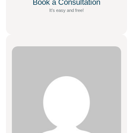
Book a Consultation
It’s easy and free!