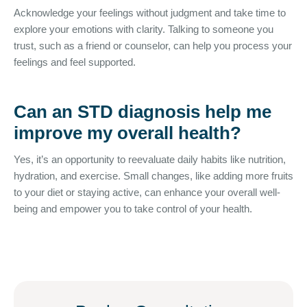
Acknowledge your feelings without judgment and take time to
explore your emotions with clarity. Talking to someone you
trust, such as a friend or counselor, can help you process your
feelings and feel supported.
Can an STD diagnosis help me
improve my overall health?
Yes, it’s an opportunity to reevaluate daily habits like nutrition,
hydration, and exercise. Small changes, like adding more fruits
to your diet or staying active, can enhance your overall well-
being and empower you to take control of your health.