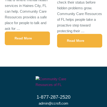
check their status before
services in Haines City, FL
hidden problems grow.
can help. Community Care
Community Care Resources
Resources provides a safe
of FL helps people take a
place for people to talk and
proactive step toward
ask for …
protecting their …
Read More
Read More
1-877-287-2520
admin@ccrsfl.com