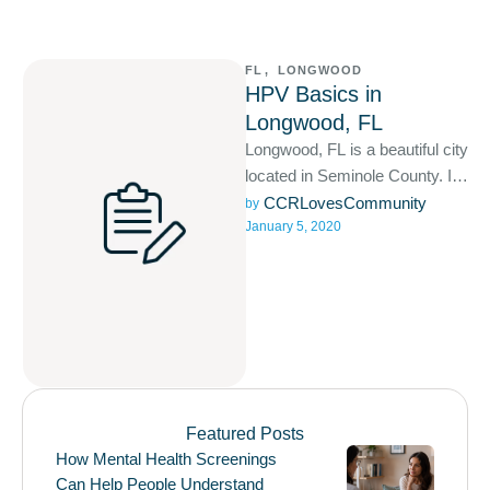
FL
,
LONGWOOD
HPV Basics in
Longwood, FL
Longwood, FL is a beautiful city
located in Seminole County. It
is apart of the Orlando–
CCRLovesCommunity
by 
January 5, 2020
Kissimmee–Sanford, Florida
Metropolitan …
Featured Posts
How Mental Health Screenings
Can Help People Understand