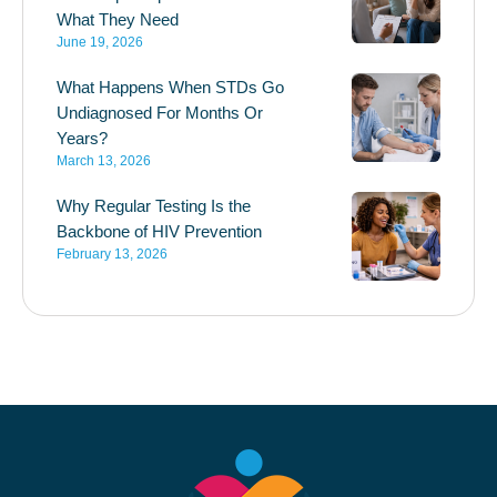
What They Need
June 19, 2026
What Happens When STDs Go
Undiagnosed For Months Or
Years?
March 13, 2026
Why Regular Testing Is the
Backbone of HIV Prevention
February 13, 2026