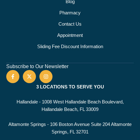
Blog
Pharmacy
Contact Us
Appointment
Sliding Fee Discount Information
Subscribe to Our Newsletter
3 LOCATIONS TO SERVE YOU
Hallandale - 1008 West Hallandale Beach Boulevard,
Hallandale Beach, FL 33009
Altamonte Springs - 106 Boston Avenue Suite 204 Altamonte
Springs, FL 32701