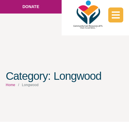
DONATE
Category:
Longwood
Home
/
Longwood