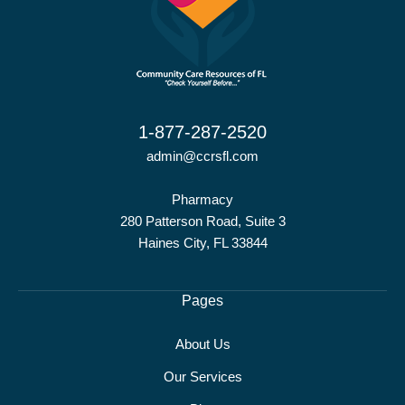
1-877-287-2520
admin@ccrsfl.com
Pharmacy
280 Patterson Road, Suite 3
Haines City, FL 33844
Pages
About Us
Our Services