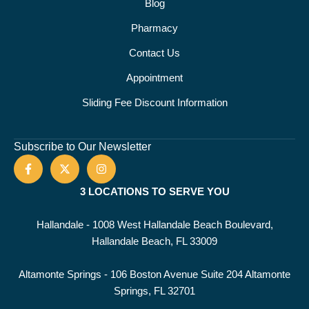
Blog
Pharmacy
Contact Us
Appointment
Sliding Fee Discount Information
Subscribe to Our Newsletter
3 LOCATIONS TO SERVE YOU
Hallandale - 1008 West Hallandale Beach Boulevard,
Hallandale Beach, FL 33009
Altamonte Springs - 106 Boston Avenue Suite 204 Altamonte
Springs, FL 32701