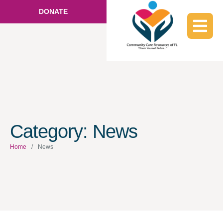
DONATE
Category:
News
Home
/
News