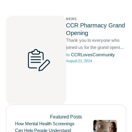
NEWS
CCR Pharmacy Grand
Opening
Thank you to everyone who
joined us for the grand opening
of CCR Pharmacy! Your
CCRLovesCommunity
by 
August 21, 2024
support means the …
Featured Posts
How Mental Health Screenings
Can Help People Understand