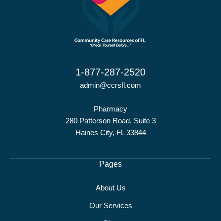
1-877-287-2520
admin@ccrsfl.com
Pharmacy
280 Patterson Road, Suite 3
Haines City, FL 33844
Pages
About Us
Our Services