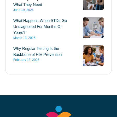
What They Need
June 19, 2026
What Happens When STDs Go
Undiagnosed For Months Or
Years?
March 13, 2026
Why Regular Testing Is the
Backbone of HIV Prevention
February 13, 2026