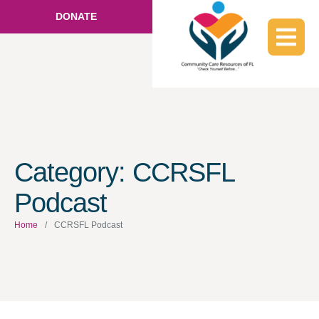
DONATE
Category:
CCRSFL
Podcast
Home
/
CCRSFL Podcast