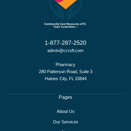
1-877-287-2520
admin@ccrsfl.com
Pharmacy
280 Patterson Road, Suite 3
Haines City, FL 33844
Pages
About Us
Our Services