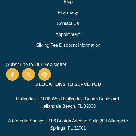
Blog
Pharmacy
Contact Us
Appointment
Sliding Fee Discount Information
Subscribe to Our Newsletter
3 LOCATIONS TO SERVE YOU
Hallandale - 1008 West Hallandale Beach Boulevard,
Hallandale Beach, FL 33009
Altamonte Springs - 106 Boston Avenue Suite 204 Altamonte
Springs, FL 32701