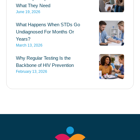
What They Need
June 19, 2026
What Happens When STDs Go
Undiagnosed For Months Or
Years?
March 13, 2026
Why Regular Testing Is the
Backbone of HIV Prevention
February 13, 2026