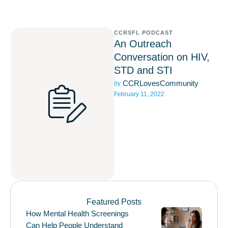
CCRSFL PODCAST
An Outreach
Conversation on HIV,
STD and STI
CCRLovesCommunity
by 
February 11, 2022
Featured Posts
How Mental Health Screenings
Can Help People Understand