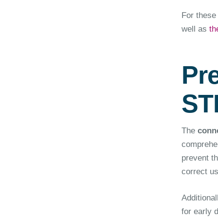
For these 
well as
th
Pr
ST
The
conne
comprehen
prevent t
correct us
Additional
for early 