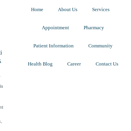
Home
About Us
Services
Appointment
Pharmacy
Patient Information
Community
i
&
Health Blog
Career
Contact Us
y
da
nt
s,