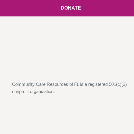
DONATE
Community Care Resources of FL is a registered 501(c)(3)
nonprofit organization.