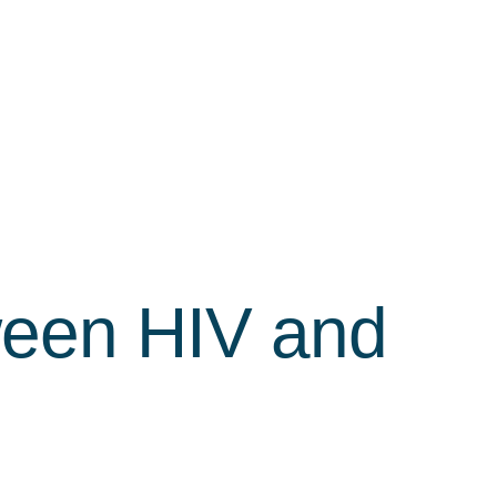
ween HIV and