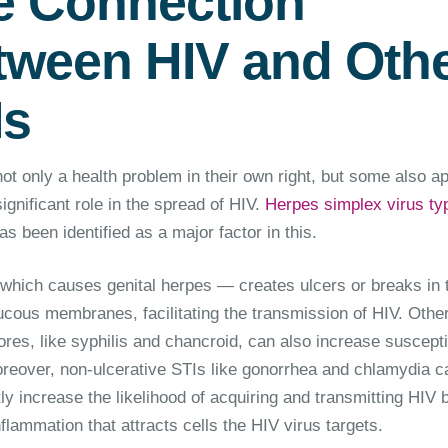
e Connection
tween HIV and Oth
Is
ot only a health problem in their own right, but some also a
significant role in the spread of HIV.
Herpes simplex virus ty
s been identified as a major factor in this.
hich causes genital herpes — creates ulcers or breaks in 
ucous membranes, facilitating the transmission of HIV. Othe
res, like syphilis and chancroid, can also increase susceptib
oreover, non-ulcerative STIs like gonorrhea and chlamydia c
tly increase the likelihood of acquiring and transmitting HIV 
flammation that attracts cells the HIV virus targets.