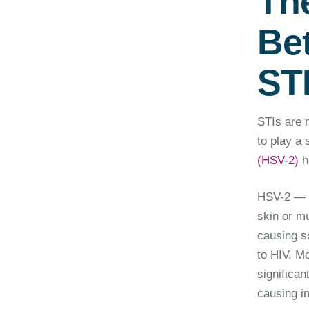
Th
Be
ST
STIs are n
to play a 
(HSV-2)
ha
HSV-2 — w
skin or m
causing so
to HIV. M
significan
causing in