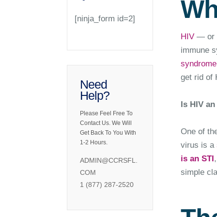
Wh
[ninja_form id=2]
HIV
— or h
immune sys
syndrome
get rid of
Need
Help?
Is HIV an
Please Feel Free To
Contact Us. We Will
One of th
Get Back To You With
1-2 Hours.
virus is a
is an STI
ADMIN@CCRSFL.
simple cla
COM
1 (877) 287-2520