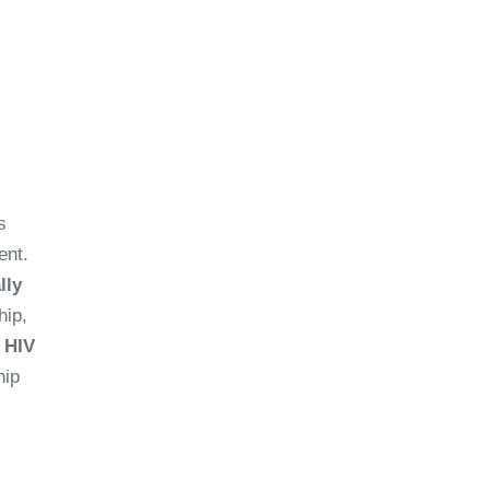
s
ent.
lly
hip,
 HIV
hip