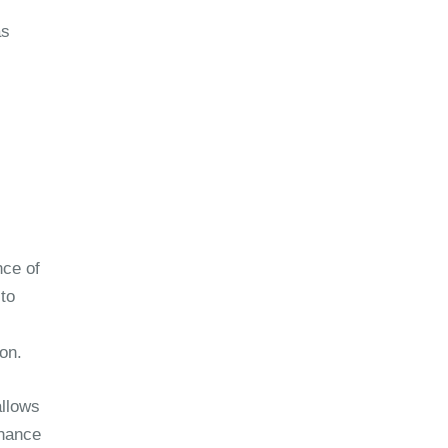
as
nce of
 to
on.
allows
chance