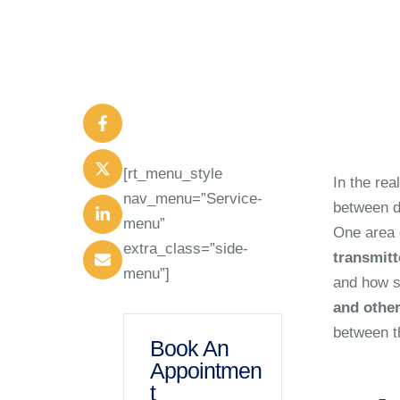
[rt_menu_style
In the rea
nav_menu=”Service-
between di
menu”
One area o
extra_class=”side-
transmitt
menu”]
and how si
and other
between t
Book An
Appointmen
t