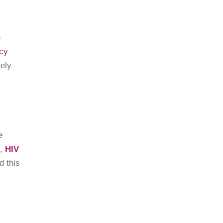
e
cy
ely
e
s,
HIV
d this