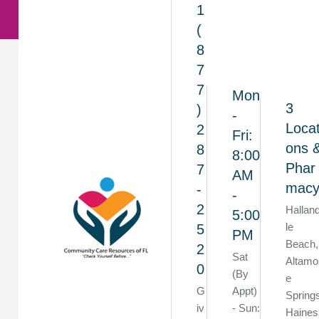
1
(
8
7
7
Mon
3
)
-
Locat
2
Fri:
ons 
8
8:00
Phar
7
AM
mac
-
-
2
Hallan
5:00
le
5
PM
Beach,
2
Sat
Altamo
0
(By
e
G
Appt)
Spring
iv
- Sun:
Haines