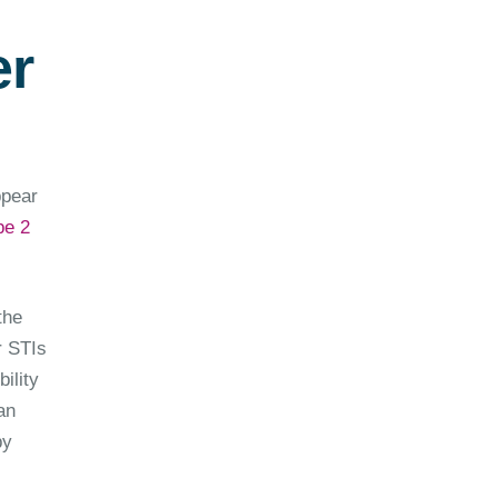
er
ppear
pe 2
the
r STIs
ility
an
by