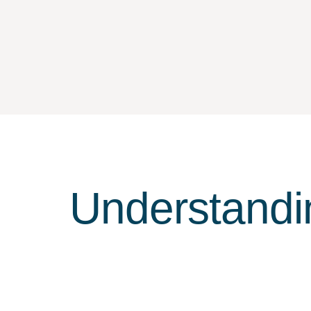
Understandi