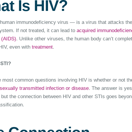
at Is HIV?
uman immunodeficiency virus — is a virus that attacks th
tem. If not treated, it can lead to
acquired immunodeficien
 (AIDS)
. Unlike other viruses, the human body can’t complet
 HIV, even with
treatment
.
 STI?
e most common questions involving HIV is whether or not th
sexually transmitted infection or disease
. The answer is ye
, but the connection between HIV and other STIs goes beyon
ssification.