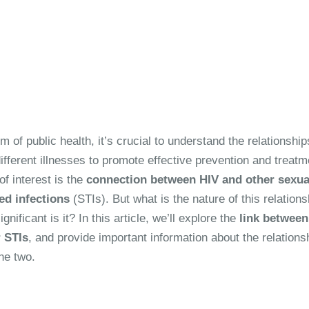
lm of public health, it’s crucial to understand the relationship
fferent illnesses to promote effective prevention and treatm
f interest is the
connection between HIV and other sexua
ed infections
(STIs). But what is the nature of this relations
gnificant is it? In this article, we’ll explore the
link between
 STIs
, and provide important information about the relations
he two.