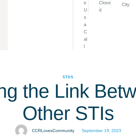
e
Close
City
U
d
s
a
C
al
l
STDS
ng the Link Bet
Other STIs
CCRLovesCommunity
September 19, 2023