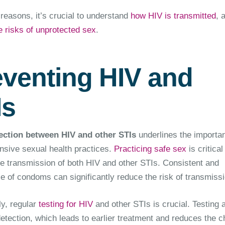
reasons, it’s crucial to understand
how HIV is transmitted
, 
e risks of unprotected sex
.
eventing HIV and
Is
ction between HIV and other STIs
underlines the importa
sive sexual health practices.
Practicing safe sex
is critical
he transmission of both HIV and other STIs. Consistent and
e of condoms can significantly reduce the risk of transmissi
ly, regular
testing for HIV
and other STIs is crucial. Testing 
detection, which leads to earlier treatment and reduces the 