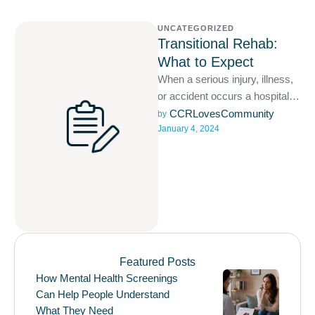
UNCATEGORIZED
Transitional Rehab:
What to Expect
When a serious injury, illness,
or accident occurs a hospital
stay is likely required and often
CCRLovesCommunity
by 
January 4, 2024
involves acute …
Featured Posts
How Mental Health Screenings
Can Help People Understand
What They Need