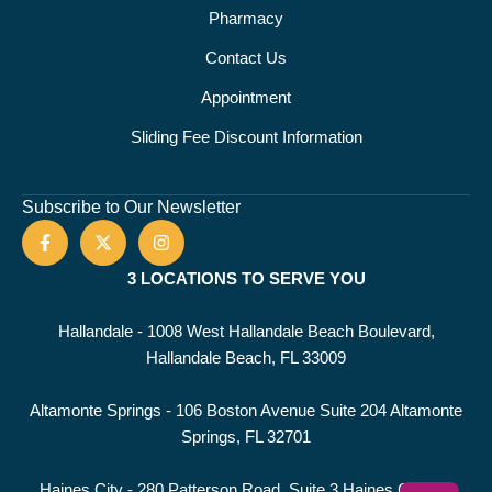
Pharmacy
Contact Us
Appointment
Sliding Fee Discount Information
Subscribe to Our Newsletter
3 LOCATIONS TO SERVE YOU
Hallandale - 1008 West Hallandale Beach Boulevard,
Hallandale Beach, FL 33009
Altamonte Springs - 106 Boston Avenue Suite 204 Altamonte
Springs, FL 32701
Haines City - 280 Patterson Road, Suite 3 Haines City, FL