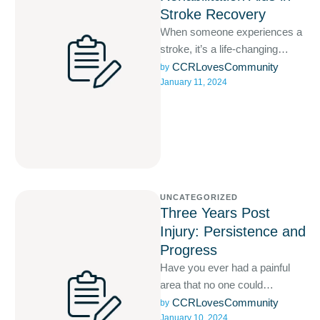
Stroke Recovery
When someone experiences a
stroke, it’s a life-changing
event that requires prompt and
CCRLovesCommunity
by 
January 11, 2024
comprehensive medical care.
UNCATEGORIZED
Three Years Post
Injury: Persistence and
Progress
Have you ever had a painful
area that no one could
diagnose? Are you still
CCRLovesCommunity
by 
January 10, 2024
suffering with this?