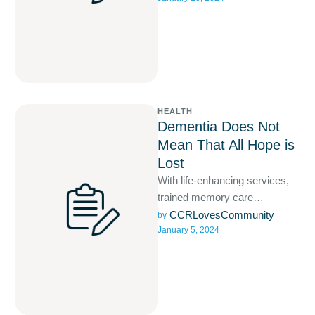
HEALTH
Dementia Does Not
Mean That All Hope is
Lost
With life-enhancing services,
trained memory care
specialists, purpose-driven
CCRLovesCommunity
by 
January 5, 2024
activities, and a comfortable
living space your loved one will
…