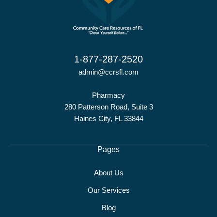
1-877-287-2520
admin@ccrsfl.com
Pharmacy
280 Patterson Road, Suite 3
Haines City, FL 33844
Pages
About Us
Our Services
Blog