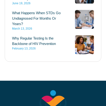
June 19, 2026
What Happens When STDs Go
Undiagnosed For Months Or
Years?
March 13, 2026
Why Regular Testing Is the
Backbone of HIV Prevention
February 13, 2026