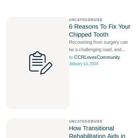
UNCATEGORIZED
6 Reasons To Fix Your
Chipped Tooth
Recovering from surgery can
be a challenging road, and
often extends beyond the initial
CCRLovesCommunity
by 
January 13, 2024
hospital stay.
UNCATEGORIZED
How Transitional
Rehabilitation Aids in