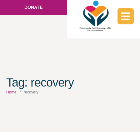
DONATE
Tag:
recovery
Home
/
recovery