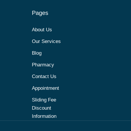
Pages
About Us
Our Services
Blog
Pharmacy
Contact Us
Appointment
Sliding Fee
Discount
Information