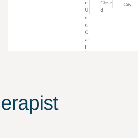
e
Close
City
U
d
s
a
C
al
l
erapist