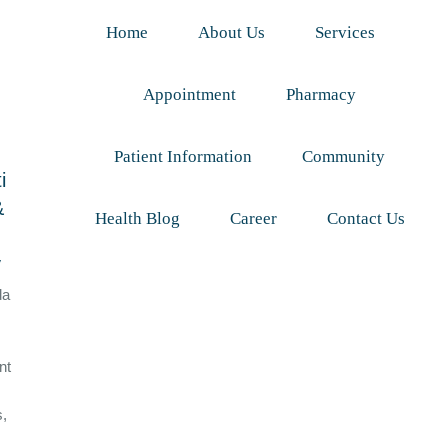
Home
About Us
Services
Appointment
Pharmacy
Patient Information
Community
i
&
Health Blog
Career
Contact Us
y
da
nt
s,