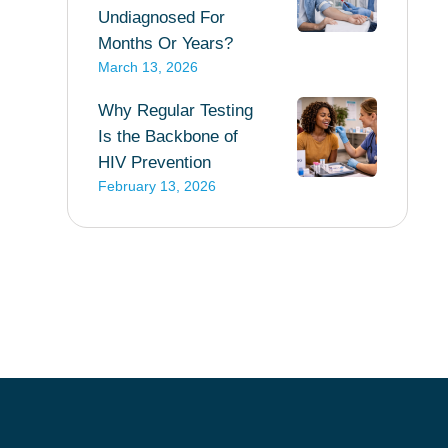
Undiagnosed For
Months Or Years?
March 13, 2026
Why Regular Testing
Is the Backbone of
HIV Prevention
February 13, 2026