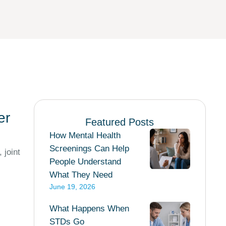
er
Featured Posts
How Mental Health
Screenings Can Help
 joint
People Understand
What They Need
June 19, 2026
What Happens When
STDs Go