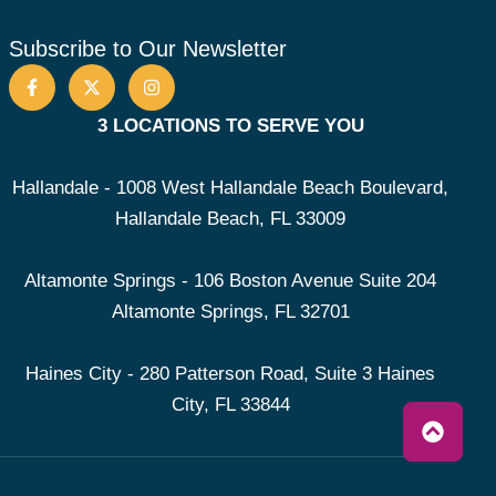
Subscribe to Our Newsletter
3 LOCATIONS TO SERVE YOU
Hallandale - 1008 West Hallandale Beach Boulevard,
Hallandale Beach, FL 33009
Altamonte Springs - 106 Boston Avenue Suite 204
Altamonte Springs, FL 32701
Haines City - 280 Patterson Road, Suite 3 Haines
City, FL 33844