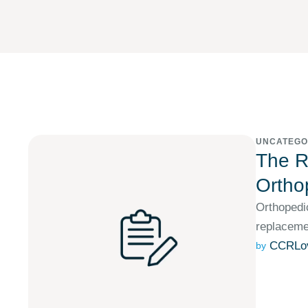
UNCATEGO
The Ro
Ortho
Orthopedic
replacemen
CCRLo
by 