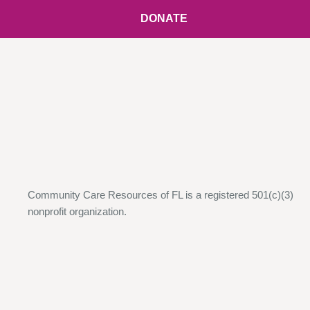
DONATE
Community Care Resources of FL is a registered 501(c)(3)
nonprofit organization.