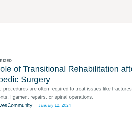
RIZED
le of Transitional Rehabilitation aft
pedic Surgery
 procedures are often required to treat issues like fractures,
ts, ligament repairs, or spinal operations.
vesCommunity
January 12, 2024