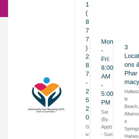
1
(
8
7
7
Mon
3
)
-
Locat
2
Fri:
ons 
8
8:00
Phar
7
AM
mac
-
-
2
Hallan
5:00
le
5
PM
Beach,
2
Sat
Altamo
0
(By
e
G
Appt)
Spring
iv
- Sun:
Haines