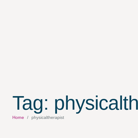
Tag:
physicalth
Home
/
physicaltherapist