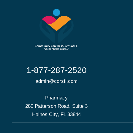
1-877-287-2520
admin@ccrsfl.com
Pharmacy
280 Patterson Road, Suite 3
Haines City, FL 33844