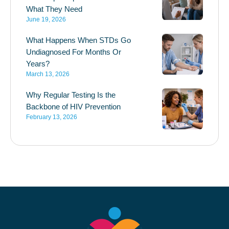
What They Need
June 19, 2026
What Happens When STDs Go
Undiagnosed For Months Or
Years?
March 13, 2026
Why Regular Testing Is the
Backbone of HIV Prevention
February 13, 2026