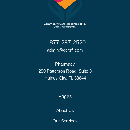
1-877-287-2520
admin@ccrsfl.com
Pharmacy
280 Patterson Road, Suite 3
Haines City, FL 33844
Pages
About Us
Our Services