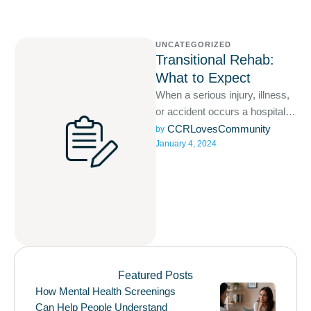
UNCATEGORIZED
Transitional Rehab:
What to Expect
When a serious injury, illness,
or accident occurs a hospital
stay is likely required and often
CCRLovesCommunity
by 
January 4, 2024
involves acute …
Featured Posts
How Mental Health Screenings
Can Help People Understand