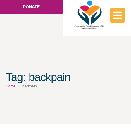
DONATE
Tag:
backpain
Home
/
backpain