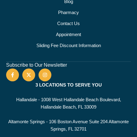
Blog
Pharmacy
Contact Us
Appointment
Sliding Fee Discount Information
Subscribe to Our Newsletter
3 LOCATIONS TO SERVE YOU
Hallandale - 1008 West Hallandale Beach Boulevard,
Hallandale Beach, FL 33009
Altamonte Springs - 106 Boston Avenue Suite 204 Altamonte
Springs, FL 32701