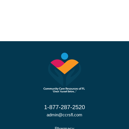
1-877-287-2520
admin@ccrsfl.com
Pharmacy