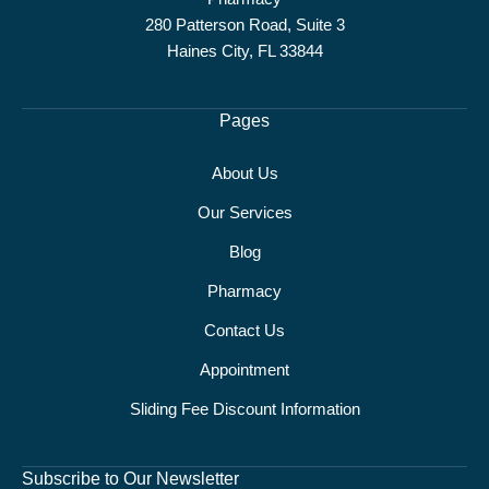
280 Patterson Road, Suite 3
Haines City, FL 33844
Pages
About Us
Our Services
Blog
Pharmacy
Contact Us
Appointment
Sliding Fee Discount Information
Subscribe to Our Newsletter