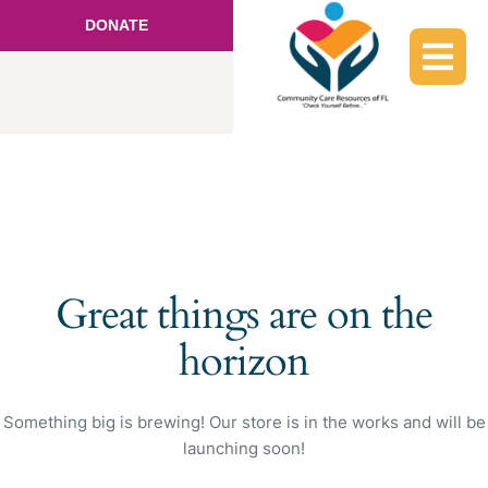
DONATE
Great things are on the
horizon
Something big is brewing! Our store is in the works and will be
launching soon!