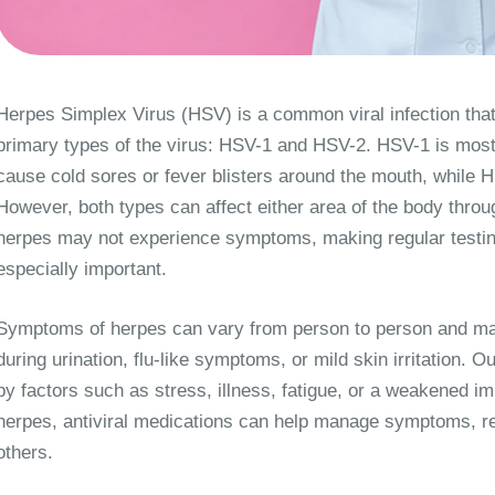
Herpes Simplex Virus (HSV) is a common viral infection that
primary types of the virus: HSV-1 and HSV-2. HSV-1 is mos
cause cold sores or fever blisters around the mouth, while 
However, both types can affect either area of the body throu
herpes may not experience symptoms, making regular testin
especially important.
Symptoms of herpes can vary from person to person and may i
during urination, flu-like symptoms, or mild skin irritation.
by factors such as stress, illness, fatigue, or a weakened i
herpes, antiviral medications can help manage symptoms, re
others.