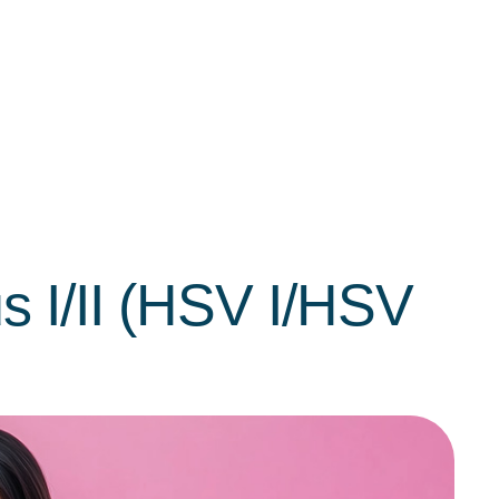
s I/II (HSV I/HSV