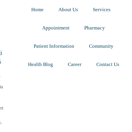
Home
About Us
Services
Appointment
Pharmacy
Patient Information
Community
i
&
Health Blog
Career
Contact Us
y
da
nt
s,