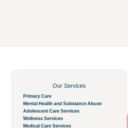
Our Services
Primary Care
Mental Health and Substance Abuse
Adolescent Care Services
Wellness Services
Medical Care Services