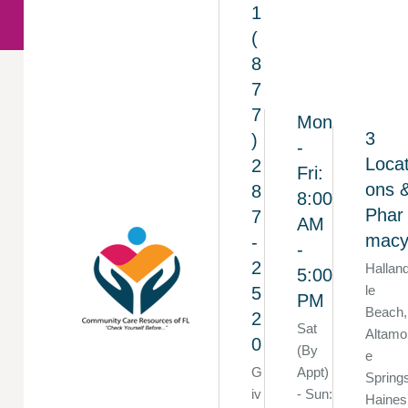
1
(
8
7
7
Mon
3
)
-
Locat
2
Fri:
ons 
8
8:00
Phar
7
AM
mac
-
-
2
Hallan
5:00
le
5
PM
Beach,
2
Sat
Altamo
0
(By
e
G
Appt)
Spring
iv
- Sun:
Haines