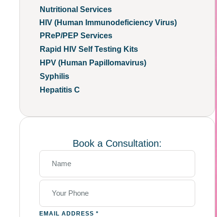
Nutritional Services
HIV (Human Immunodeficiency Virus)
PReP/PEP Services
Rapid HIV Self Testing Kits
HPV (Human Papillomavirus)
Syphilis
Hepatitis C
Book a Consultation:
EMAIL ADDRESS
*