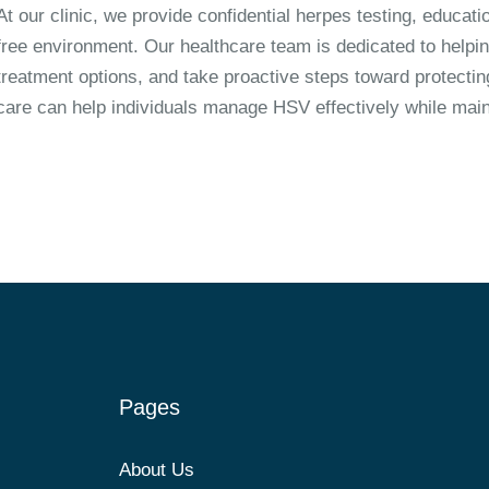
At our clinic, we provide confidential herpes testing, educa
free environment. Our healthcare team is dedicated to helpin
treatment options, and take proactive steps toward protectin
care can help individuals manage HSV effectively while mainta
Pages
About Us