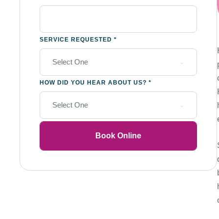
SERVICE REQUESTED
*
Select One
HOW DID YOU HEAR ABOUT US?
*
Select One
Book Online