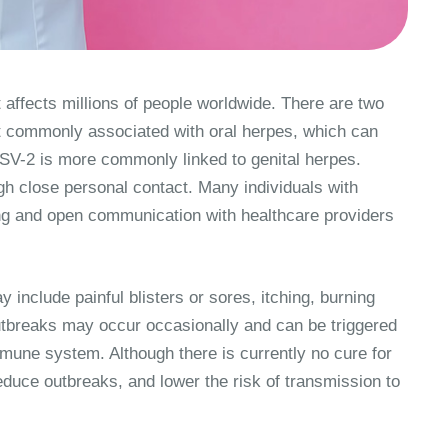
 affects millions of people worldwide. There are two
t commonly associated with oral herpes, which can
HSV-2 is more commonly linked to genital herpes.
gh close personal contact. Many individuals with
g and open communication with healthcare providers
nclude painful blisters or sores, itching, burning
 Outbreaks may occur occasionally and can be triggered
mmune system. Although there is currently no cure for
duce outbreaks, and lower the risk of transmission to