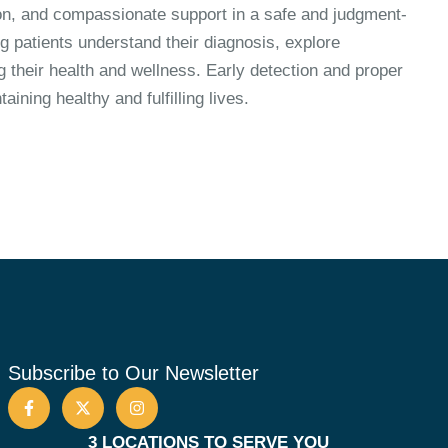
tion, and compassionate support in a safe and judgment-
g patients understand their diagnosis, explore
g their health and wellness. Early detection and proper
ining healthy and fulfilling lives.
Subscribe to Our Newsletter
3 LOCATIONS TO SERVE YOU