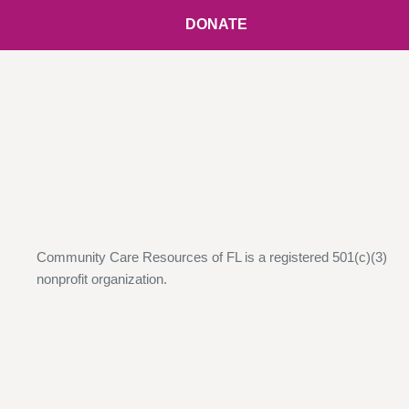
DONATE
Community Care Resources of FL is a registered 501(c)(3)
nonprofit organization.