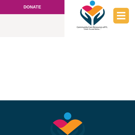
DONATE