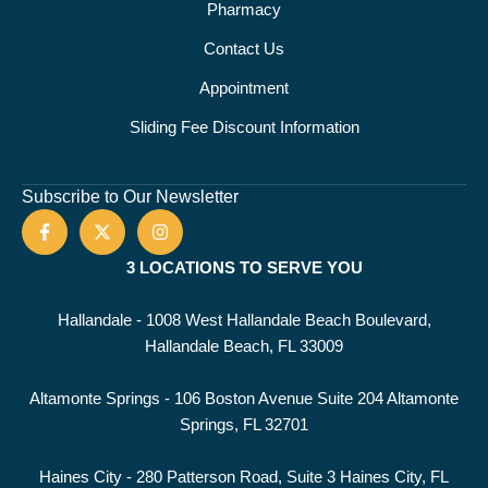
Pharmacy
Contact Us
Appointment
Sliding Fee Discount Information
Subscribe to Our Newsletter
3 LOCATIONS TO SERVE YOU
Hallandale - 1008 West Hallandale Beach Boulevard,
Hallandale Beach, FL 33009
Altamonte Springs - 106 Boston Avenue Suite 204 Altamonte
Springs, FL 32701
Haines City - 280 Patterson Road, Suite 3 Haines City, FL