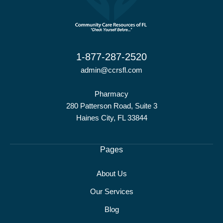
1-877-287-2520
admin@ccrsfl.com
Pharmacy
280 Patterson Road, Suite 3
Haines City, FL 33844
Pages
About Us
Our Services
Blog