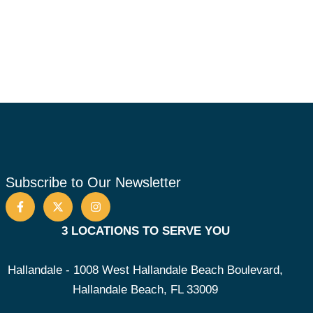
Subscribe to Our Newsletter
3 LOCATIONS TO SERVE YOU
Hallandale - 1008 West Hallandale Beach Boulevard,
Hallandale Beach, FL 33009