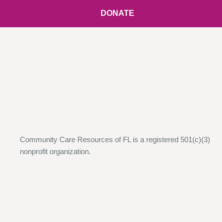
DONATE
Community Care Resources of FL is a registered 501(c)(3)
nonprofit organization.