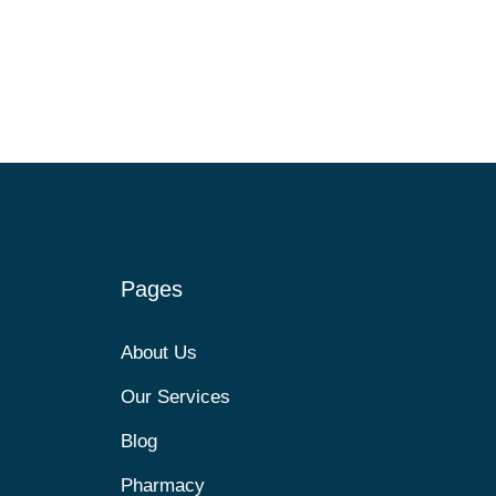
Pages
About Us
Our Services
Blog
Pharmacy