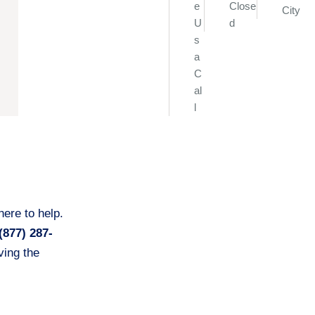
e
Close
City
U
d
s
a
C
al
l
ere to help.
(877) 287-
ing the