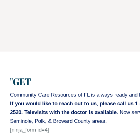
"GET
Community Care Resources of FL is always ready and h
If you would like to reach out to us, please call us 1 
2520. Televisits with the doctor is available.
Now serv
Seminole, Polk, & Broward County areas.
[ninja_form id=4]