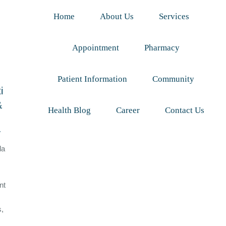
Home
About Us
Services
Appointment
Pharmacy
Patient Information
Community
i
&
Health Blog
Career
Contact Us
y
da
nt
s,