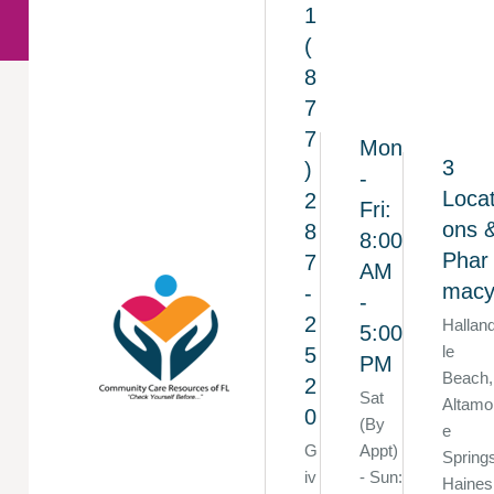
1
(
8
7
7
Mon
3
)
-
Locat
2
Fri:
ons 
8
8:00
Phar
7
AM
mac
-
-
2
Hallan
5:00
le
5
PM
Beach,
2
Sat
Altamo
0
(By
e
G
Appt)
Spring
iv
- Sun:
Haines