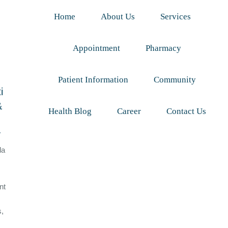
Home
About Us
Services
Appointment
Pharmacy
Patient Information
Community
i
&
Health Blog
Career
Contact Us
y
da
nt
s,