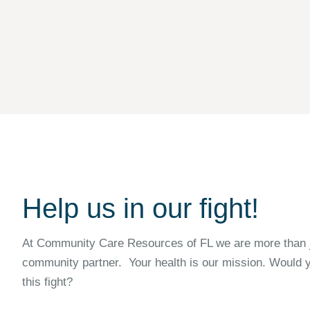
Help us in our fight!
At Community Care Resources of FL we are more than ju
community partner. Your health is our mission. Would y
this fight?