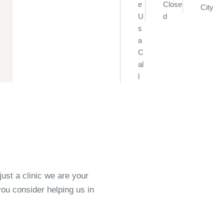
e
Close
City
U
d
s
a
C
al
l
st a clinic we are your
ou consider helping us in