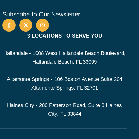
Subscribe to Our Newsletter
3 LOCATIONS TO SERVE YOU
Hallandale - 1008 West Hallandale Beach Boulevard,
Hallandale Beach, FL 33009
Altamonte Springs - 106 Boston Avenue Suite 204
Altamonte Springs, FL 32701
Haines City - 280 Patterson Road, Suite 3 Haines
City, FL 33844