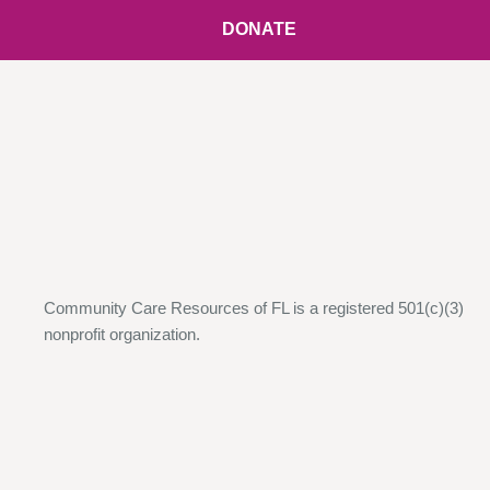
DONATE
Community Care Resources of FL is a registered 501(c)(3)
nonprofit organization.