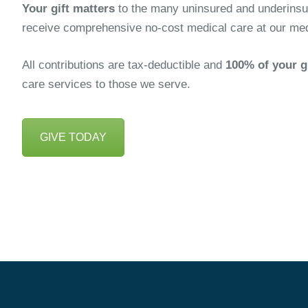
Your gift matters
to the many uninsured and underinsur
receive comprehensive no-cost medical care at our medic
All contributions are tax-deductible and
100% of your g
care services to those we serve.
GIVE TODAY