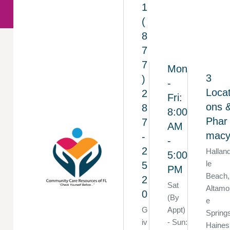
1
(
8
7
7
Mon
3
)
-
Locat
2
Fri:
ons 
8
8:00
Phar
7
AM
mac
-
-
2
Hallan
5:00
le
5
PM
Beach,
2
Sat
Altamo
0
(By
e
G
Appt)
Spring
iv
- Sun:
Haines