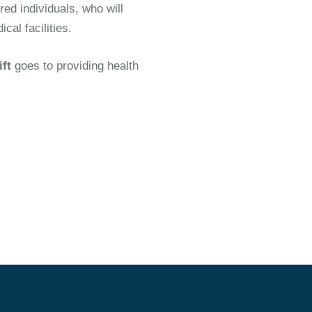
ed individuals, who will
al facilities.
ift
goes to providing health