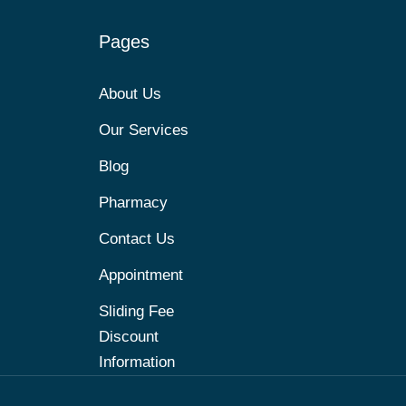
Pages
About Us
Our Services
Blog
Pharmacy
Contact Us
Appointment
Sliding Fee
Discount
Information