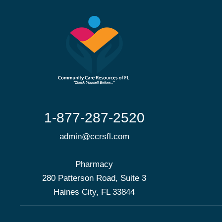
1-877-287-2520
admin@ccrsfl.com
Pharmacy
280 Patterson Road, Suite 3
Haines City, FL 33844