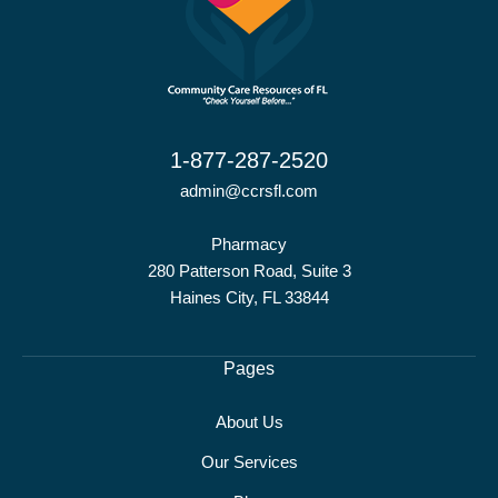
1-877-287-2520
admin@ccrsfl.com
Pharmacy
280 Patterson Road, Suite 3
Haines City, FL 33844
Pages
About Us
Our Services