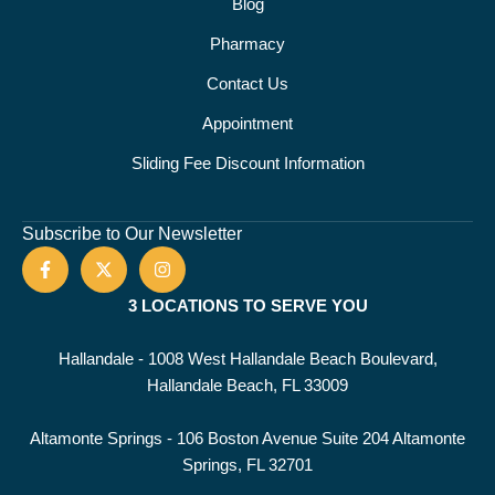
Blog
Pharmacy
Contact Us
Appointment
Sliding Fee Discount Information
Subscribe to Our Newsletter
3 LOCATIONS TO SERVE YOU
Hallandale - 1008 West Hallandale Beach Boulevard,
Hallandale Beach, FL 33009
Altamonte Springs - 106 Boston Avenue Suite 204 Altamonte
Springs, FL 32701