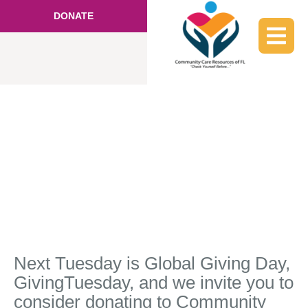
DONATE
Next Tuesday is Global Giving Day,
GivingTuesday, and we invite you to
consider donating to Community