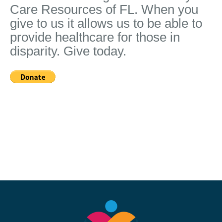
Care Resources of FL. When you
give to us it allows us to be able to
provide healthcare for those in
disparity. Give today.