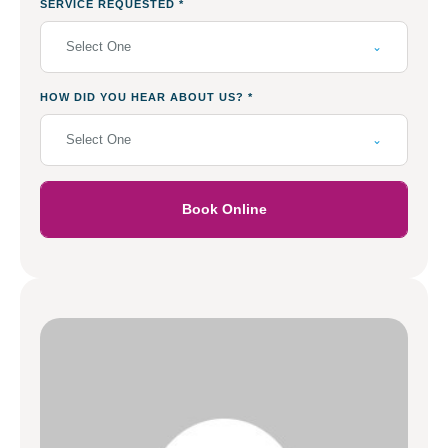
SERVICE REQUESTED
*
Select One
HOW DID YOU HEAR ABOUT US?
*
Select One
Book Online