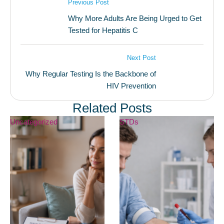
Previous Post
Why More Adults Are Being Urged to Get
Tested for Hepatitis C
Next Post
Why Regular Testing Is the Backbone of
HIV Prevention
Related Posts
Uncategorized
STDs