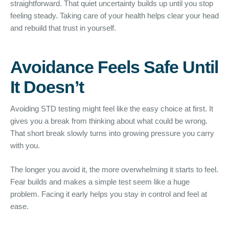
straightforward. That quiet uncertainty builds up until you stop
feeling steady. Taking care of your health helps clear your head
and rebuild that trust in yourself.
Avoidance Feels Safe Until
It Doesn’t
Avoiding STD testing might feel like the easy choice at first. It
gives you a break from thinking about what could be wrong.
That short break slowly turns into growing pressure you carry
with you.
The longer you avoid it, the more overwhelming it starts to feel.
Fear builds and makes a simple test seem like a huge
problem. Facing it early helps you stay in control and feel at
ease.