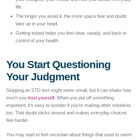
life.
The longer you avoid it, the more space fear and doubt
take up in your head.
Getting tested helps you feel clear, steady, and back in
control of your health.
You Start Questioning
Your Judgment
Skipping an STD test might seem small, but it can shake how
much you
trust yourself
. When you put off something
important, it’s easy to wonder if you’re making other mistakes
too. That doubt sticks around and makes everyday choices
feel harder.
You may start to feel uncertain about things that used to seem