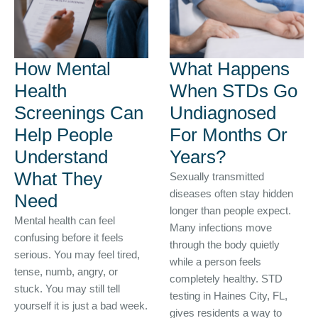
How Mental
What Happens
Health
When STDs Go
Screenings Can
Undiagnosed
Help People
For Months Or
Understand
Years?
What They
Sexually transmitted
diseases often stay hidden
Need
longer than people expect.
Mental health can feel
Many infections move
confusing before it feels
through the body quietly
serious. You may feel tired,
while a person feels
tense, numb, angry, or
completely healthy. STD
stuck. You may still tell
testing in Haines City, FL,
yourself it is just a bad week.
gives residents a way to