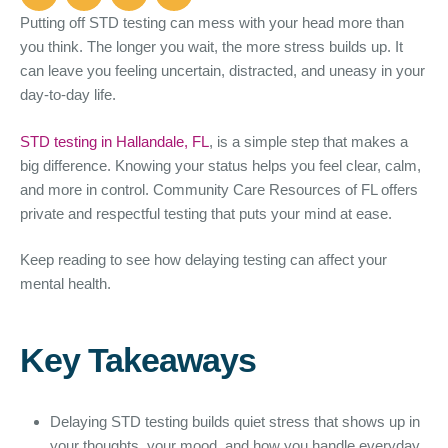
Putting off STD testing can mess with your head more than
you think. The longer you wait, the more stress builds up. It
can leave you feeling uncertain, distracted, and uneasy in your
day-to-day life.
STD testing in Hallandale, FL
, is a simple step that makes a
big difference. Knowing your status helps you feel clear, calm,
and more in control. Community Care Resources of FL offers
private and respectful testing that puts your mind at ease.
Keep reading to see how delaying testing can affect your
mental health.
Key Takeaways
Delaying STD testing builds quiet stress that shows up in
your thoughts, your mood, and how you handle everyday