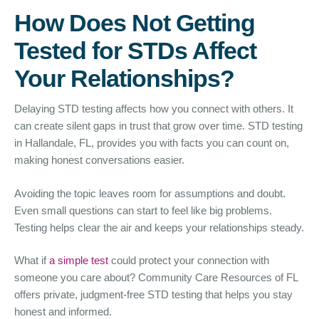
How Does Not Getting
Tested for STDs Affect
Your Relationships?
Delaying STD testing affects how you connect with others. It
can create silent gaps in trust that grow over time. STD testing
in Hallandale, FL, provides you with facts you can count on,
making honest conversations easier.
Avoiding the topic leaves room for assumptions and doubt.
Even small questions can start to feel like big problems.
Testing helps clear the air and keeps your relationships steady.
What if
a simple test
could protect your connection with
someone you care about? Community Care Resources of FL
offers private, judgment-free STD testing that helps you stay
honest and informed.