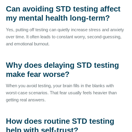
Can avoiding STD testing affect
my mental health long-term?
Yes, putting off testing can quietly increase stress and anxiety
over time. It often leads to constant worry, second-guessing,
and emotional burnout.
Why does delaying STD testing
make fear worse?
When you avoid testing, your brain fills in the blanks with
worst-case scenarios. That fear usually feels heavier than
getting real answers.
How does routine STD testing
help with self-trust?