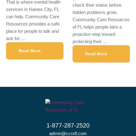
That is where mental health
check their status before
services in Haines City, FL
hidden problems grow.
can help. Community Care
Community Care Resources
Resources provides a safe
of FL helps people take a
place for people to talk and
proactive step toward
ask for …
protecting their …
Read More
Read More
1-877-287-2520
admin@ccrsfl.com