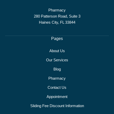
Pharmacy
280 Patterson Road, Suite 3
Haines City, FL 33844
Pages
About Us
Our Services
Blog
Pharmacy
Contact Us
Appointment
Sliding Fee Discount Information