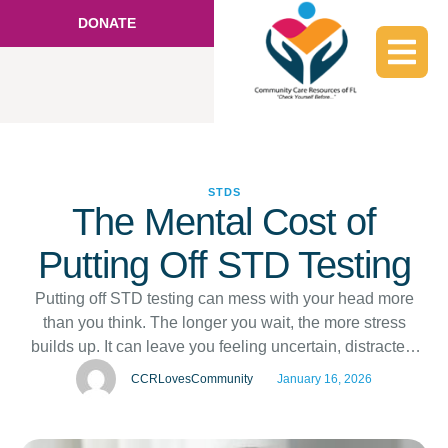
DONATE
STDS
The Mental Cost of
Putting Off STD Testing
Putting off STD testing can mess with your head more
than you think. The longer you wait, the more stress
builds up. It can leave you feeling uncertain, distracted,
and uneasy in your day-to-day life. STD testing in
CCRLovesCommunity
January 16, 2026
Hallandale, FL, is a simple step that makes a big
difference. Knowing your status helps you feel …