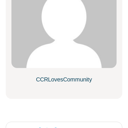
CCRLovesCommunity