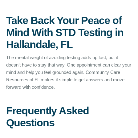
Take Back Your Peace of
Mind With STD Testing in
Hallandale, FL
The mental weight of avoiding testing adds up fast, but it
doesn’t have to stay that way. One appointment can clear your
mind and help you feel grounded again. Community Care
Resources of FL makes it simple to get answers and move
forward with confidence.
Frequently Asked
Questions