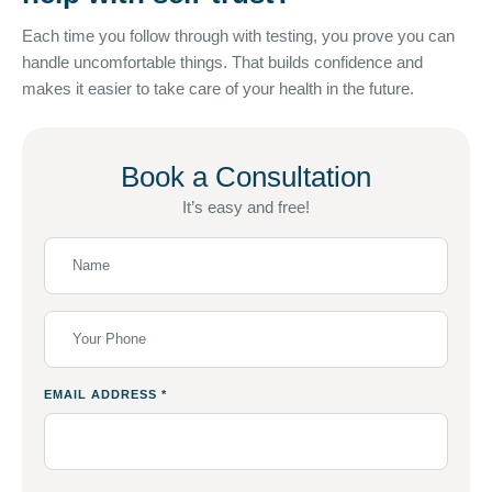
Each time you follow through with testing, you prove you can
handle uncomfortable things. That builds confidence and
makes it easier to take care of your health in the future.
Book a Consultation
It’s easy and free!
EMAIL ADDRESS
*