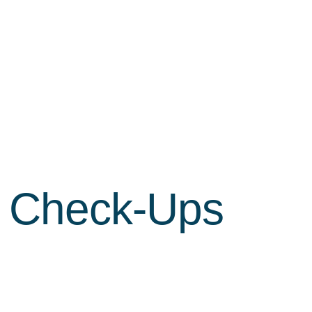
h Check-Ups