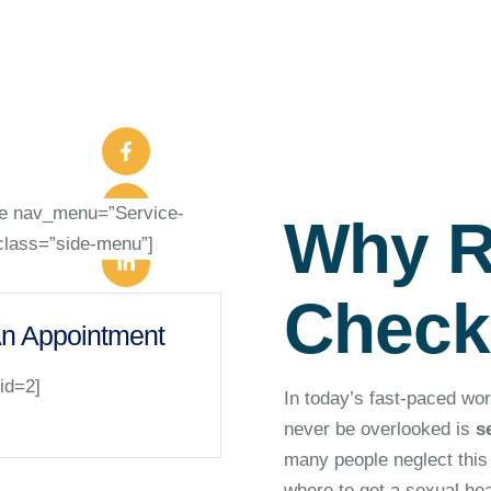
le nav_menu=”Service-
Why R
class=”side-menu”]
Check
n Appointment
 id=2]
In today’s fast-paced wor
never be overlooked is
s
many people neglect this i
where to get a sexual he