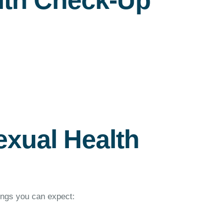
lth Check-Up
exual Health
ings you can expect: