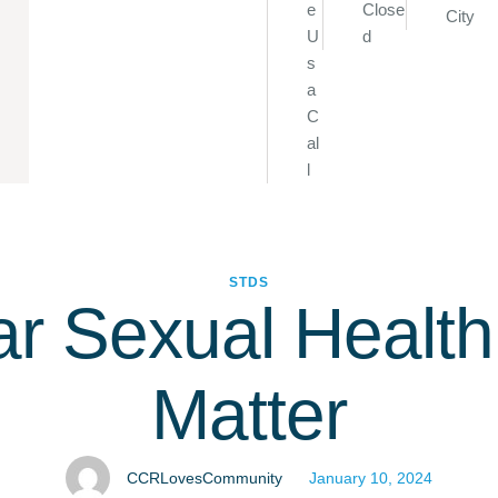
e
Close
City
U
d
s
a
C
al
l
STDS
r Sexual Healt
Matter
CCRLovesCommunity
January 10, 2024