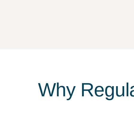
Why Regula