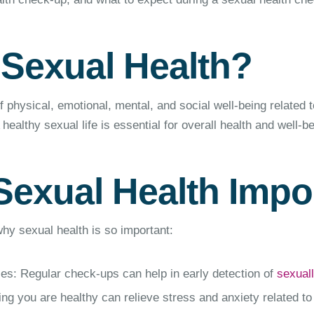
 Sexual Health?
f physical, emotional, mental, and social well-being related t
healthy sexual life is essential for overall health and well-be
Sexual Health Impo
y sexual health is so important:
es: Regular check-ups can help in early detection of
sexuall
g you are healthy can relieve stress and anxiety related to