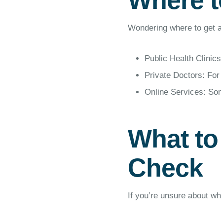
Where t
Wondering where to get a
Public Health Clinics
Private Doctors: For
Online Services: Som
What to
Check
If you’re unsure about w