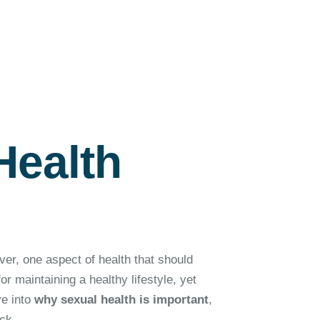
Health
ver, one aspect of health that should
or maintaining a healthy lifestyle, yet
ve into
why sexual health is important
,
ck.