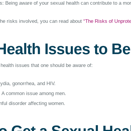
: Being aware of your sexual health can contribute to a more 
the risks involved, you can read about
“The Risks of Unprot
Health Issues to B
health issues that one should be aware of:
ydia, gonorrhea, and HIV.
: A common issue among men.
inful disorder affecting women.