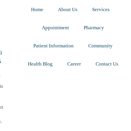
Home
About Us
Services
Appointment
Pharmacy
Patient Information
Community
i
&
Health Blog
Career
Contact Us
y
da
nt
s,