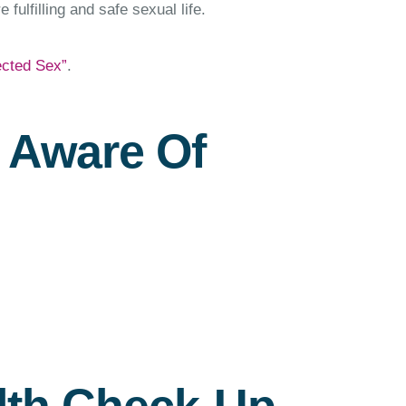
fulfilling and safe sexual life.
ected Sex”
.
e Aware Of