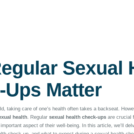
egular Sexual 
-Ups Matter
ld, taking care of one’s health often takes a backseat. Howe
exual health
. Regular
sexual health check-ups
are crucial f
mportant aspect of their well-being. In this article, we’ll del
alth check-up, and what to expect during a sexual health che