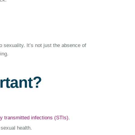
o sexuality. It’s not just the absence of
ing.
rtant?
y transmitted infections (STIs)
.
 sexual health.