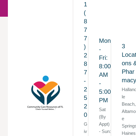
1
(
8
7
7
Mon
3
)
-
Locat
2
Fri:
ons 
8
8:00
Phar
7
AM
mac
-
-
2
Hallan
5:00
le
5
PM
Beach,
2
Sat
Altamo
0
(By
e
G
Appt)
Spring
iv
- Sun:
Haines