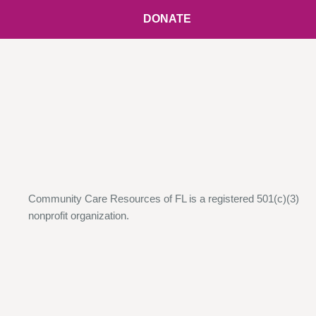
DONATE
Community Care Resources of FL is a registered 501(c)(3)
nonprofit organization.