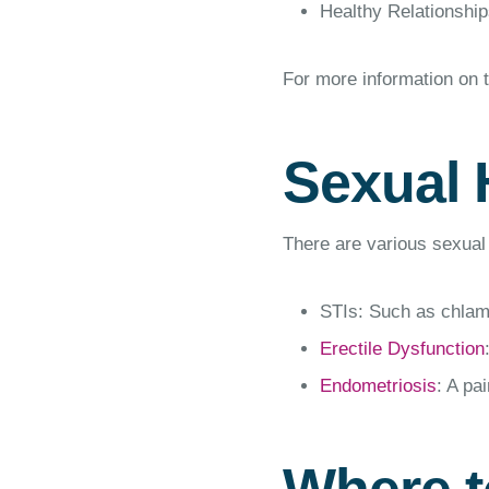
Healthy Relationships
For more information on 
Sexual 
There are various sexual 
STIs: Such as chlam
Erectile Dysfunction
Endometriosis
: A pa