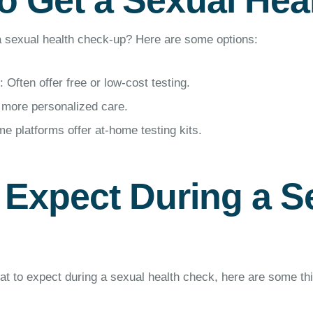
o Get a Sexual Hea
 sexual health check-up? Here are some options:
: Often offer free or low-cost testing.
 more personalized care.
e platforms offer at-home testing kits.
 Expect During a S
hat to expect during a sexual health check, here are some th