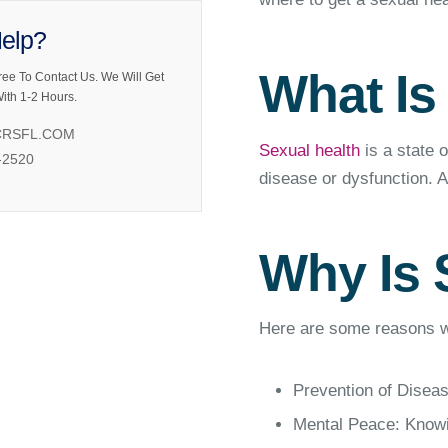
elp?
What Is
ree To Contact Us. We Will Get
ith 1-2 Hours.
RSFL.COM
Sexual health
is a state o
-2520
disease or dysfunction. A 
Why Is 
Here are some reasons wh
Prevention of Diseas
Mental Peace: Knowin