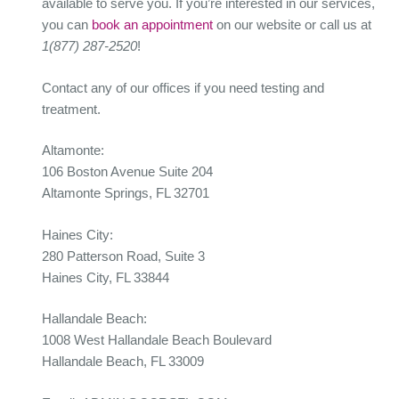
available to serve you. If you’re interested in our services,
you can
book an appointment
on our website or call us at
1(877) 287-2520
!
Contact any of our offices if you need testing and
treatment.
Altamonte:
106 Boston Avenue Suite 204
Altamonte Springs, FL 32701
Haines City:
280 Patterson Road, Suite 3
Haines City, FL 33844
Hallandale Beach:
1008 West Hallandale Beach Boulevard
Hallandale Beach, FL 33009