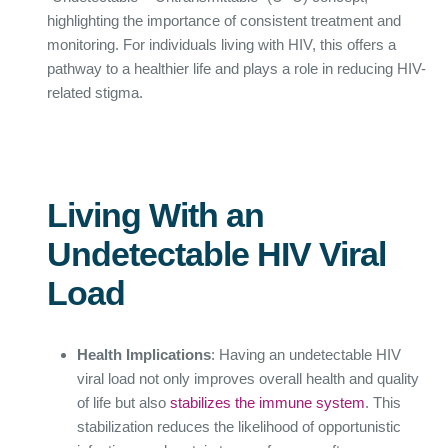
highlighting the importance of consistent treatment and
monitoring. For individuals living with HIV, this offers a
pathway to a healthier life and plays a role in reducing HIV-
related stigma.
Living With an
Undetectable HIV Viral
Load
Health Implications
: Having an undetectable HIV
viral load not only improves overall health and quality
of life but also
stabilizes the immune system
. This
stabilization reduces the likelihood of opportunistic