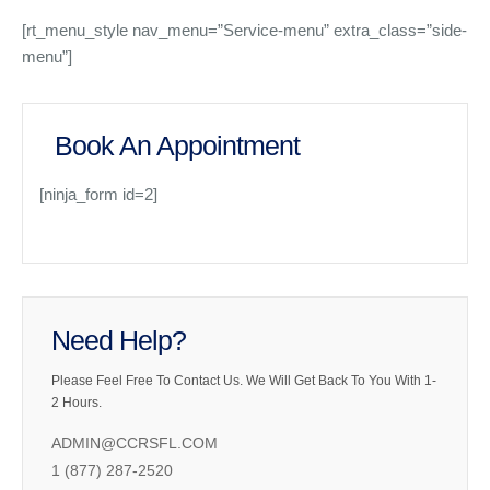
[rt_menu_style nav_menu=”Service-menu” extra_class=”side-
menu”]
Book An Appointment
[ninja_form id=2]
Need Help?
Please Feel Free To Contact Us. We Will Get Back To You With 1-
2 Hours.
ADMIN@CCRSFL.COM
1 (877) 287-2520