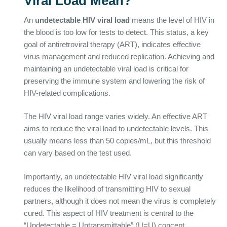
Viral Load Mean?
An
undetectable HIV viral load
means the level of HIV in
the blood is too low for tests to detect. This status, a key
goal of antiretroviral therapy (ART), indicates effective
virus management and reduced replication. Achieving and
maintaining an undetectable viral load is critical for
preserving the immune system and lowering the risk of
HIV-related complications.
The HIV viral load range varies widely. An effective ART
aims to reduce the viral load to undetectable levels. This
usually means less than 50 copies/mL, but this threshold
can vary based on the test used.
Importantly, an undetectable HIV viral load significantly
reduces the likelihood of transmitting HIV to sexual
partners, although it does not mean the virus is completely
cured. This aspect of HIV treatment is central to the
“Undetectable = Untransmittable” (U=U) concept,