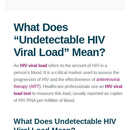
What Does
“Undetectable HIV
Viral Load” Mean?
An
HIV viral load
refers to the amount of HIV in a
person’s blood. It is a critical marker used to assess the
progression of HIV and the effectiveness of
antiretroviral
therapy (ART)
. Healthcare professionals use an
HIV viral
load test
to measure this load, usually reported as copies
of HIV RNA per milliliter of blood.
What Does Undetectable HIV