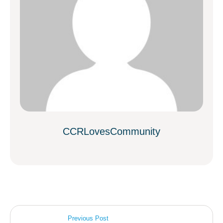
CCRLovesCommunity
Previous Post