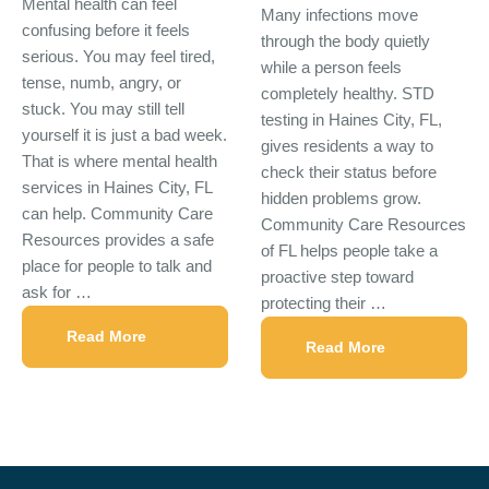
Mental health can feel
Many infections move
confusing before it feels
through the body quietly
serious. You may feel tired,
while a person feels
tense, numb, angry, or
completely healthy. STD
stuck. You may still tell
testing in Haines City, FL,
yourself it is just a bad week.
gives residents a way to
That is where mental health
check their status before
services in Haines City, FL
hidden problems grow.
can help. Community Care
Community Care Resources
Resources provides a safe
of FL helps people take a
place for people to talk and
proactive step toward
ask for …
protecting their …
Read More
Read More