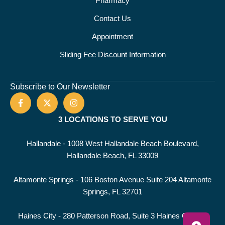
Pharmacy
Contact Us
Appointment
Sliding Fee Discount Information
Subscribe to Our Newsletter
3 LOCATIONS TO SERVE YOU
Hallandale - 1008 West Hallandale Beach Boulevard,
Hallandale Beach, FL 33009
Altamonte Springs - 106 Boston Avenue Suite 204 Altamonte
Springs, FL 32701
Haines City - 280 Patterson Road, Suite 3 Haines City, FL