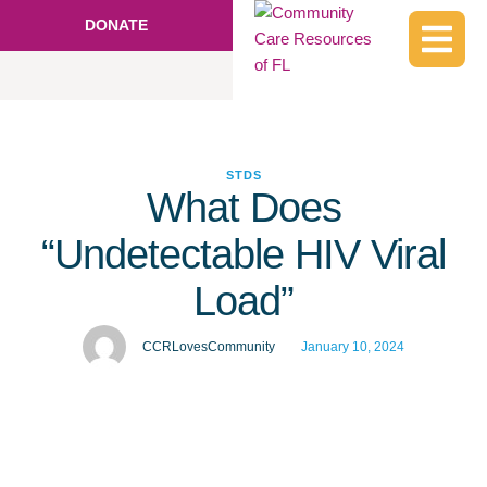
DONATE
STDS
What Does
“Undetectable HIV Viral
Load”
CCRLovesCommunity
January 10, 2024