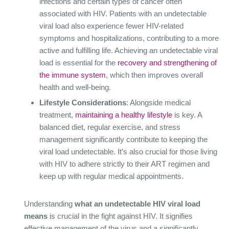
infections and certain types of cancer often
associated with HIV. Patients with an undetectable
viral load also experience fewer HIV-related
symptoms and hospitalizations, contributing to a more
active and fulfilling life. Achieving an undetectable viral
load is essential for the
recovery and strengthening of
the immune system
, which then improves overall
health and well-being.
Lifestyle Considerations
: Alongside medical
treatment,
maintaining a healthy lifestyle
is key. A
balanced diet, regular exercise, and stress
management significantly contribute to keeping the
viral load undetectable. It’s also crucial for those living
with HIV to adhere strictly to their ART regimen and
keep up with regular medical appointments.
Understanding
what an undetectable HIV viral load
means
is crucial in the fight against HIV. It signifies
effective management of the virus and a significantly