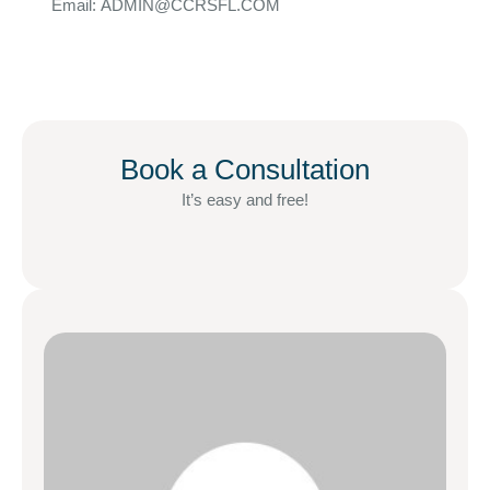
Email: ADMIN@CCRSFL.COM
Book a Consultation
It’s easy and free!