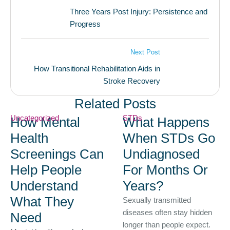
Three Years Post Injury: Persistence and
Progress
Next Post
How Transitional Rehabilitation Aids in
Stroke Recovery
Related Posts
Uncategorized
STDs
How Mental
What Happens
Health
When STDs Go
Screenings Can
Undiagnosed
Help People
For Months Or
Understand
Years?
What They
Sexually transmitted
diseases often stay hidden
Need
longer than people expect.