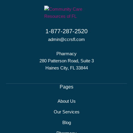
1-877-287-2520
admin@ccrsfl.com
Pharmacy
280 Patterson Road, Suite 3
Haines City, FL 33844
Pages
About Us
Our Services
Blog