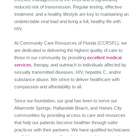
reduced risk of transmission. Regular testing, effective
treatment, and a healthy lifestyle are key to maintaining an
undetectable viral load and living a full, healthy life with
HIV.
At Community Care Resources of Florida (CCRSFL), we
are dedicated to delivering the highest quality of care to
those in our community by providing
excellent medical
services
, therapy, and outreach to individuals affected by
sexually transmitted diseases, HIV, hepatitis C, and/or
substance abuse. We strive to deliver healthcare with
compassion and affordability to all.
Since our foundation, our goal has been to serve our
Altamonte Springs, Hallandale Beach, and Haines City
communities by providing access to care and resources
that help our patients become healthier through safer
practices with their partners. We have qualified technicians