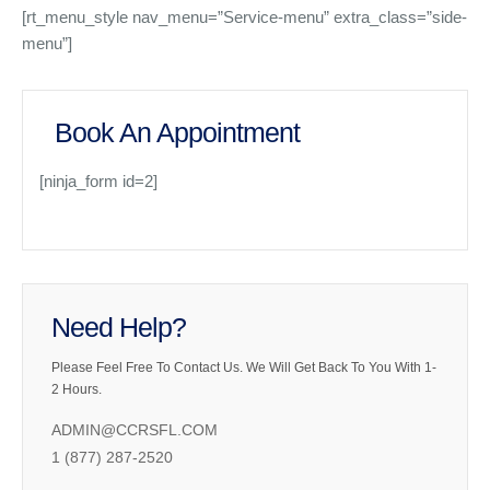
[rt_menu_style nav_menu=”Service-menu” extra_class=”side-
menu”]
Book An Appointment
[ninja_form id=2]
Need Help?
Please Feel Free To Contact Us. We Will Get Back To You With 1-
2 Hours.
ADMIN@CCRSFL.COM
1 (877) 287-2520