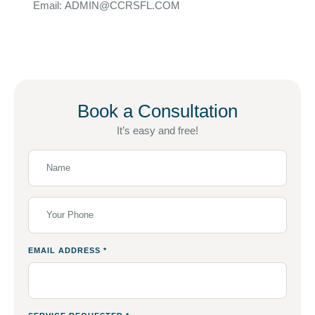
Email: ADMIN@CCRSFL.COM
Book a Consultation
It’s easy and free!
EMAIL ADDRESS
*