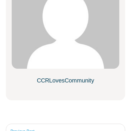
CCRLovesCommunity