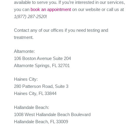
available to serve you. If you’re interested in our services,
you can
book an appointment
on our website or call us at
1(877) 287-2520
!
Contact any of our offices if you need testing and
treatment.
Altamonte:
106 Boston Avenue Suite 204
Altamonte Springs, FL 32701
Haines City:
280 Patterson Road, Suite 3
Haines City, FL 33844
Hallandale Beach:
1008 West Hallandale Beach Boulevard
Hallandale Beach, FL 33009