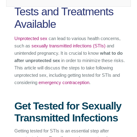
Tests and Treatments
Available
Unprotected sex
can lead to various health concerns,
such as
sexually transmitted infections (STIs)
and
unintended pregnancy. It is crucial to know
what to do
after unprotected sex
in order to minimize these risks.
This article will discuss the steps to take following
unprotected sex, including getting tested for STIs and
considering
emergency contraception
.
Get Tested for Sexually
Transmitted Infections
Getting tested for STIs is an essential step after