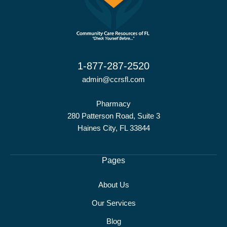
1-877-287-2520
admin@ccrsfl.com
Pharmacy
280 Patterson Road, Suite 3
Haines City, FL 33844
Pages
About Us
Our Services
Blog