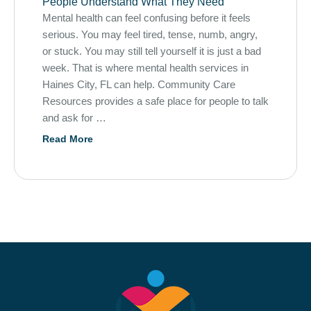
People Understand What They Need
Mental health can feel confusing before it feels
serious. You may feel tired, tense, numb, angry,
or stuck. You may still tell yourself it is just a bad
week. That is where mental health services in
Haines City, FL can help. Community Care
Resources provides a safe place for people to talk
and ask for …
Read More