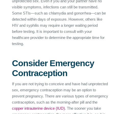
unprotected sex. Even if you and your partner have no
visible symptoms, infections can still be transmitted.
Some STIs—such as chlamydia and gonorrhea—can be
detected within days of exposure. However, others like
HIV and syphilis may require a longer waiting period
before testing. It is important to consult with your
healthcare provider to determine the appropriate time for
testing.
Consider Emergency
Contraception
If you are not trying to conceive and have had unprotected
sex, emergency contraception may be an option to
prevent pregnancy. There are various types of emergency
contraception, such as the morning-after pill and the
copper intrauterine device (IUD)
. The sooner you take