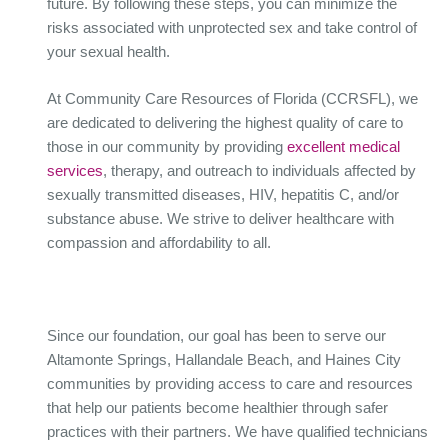
future. By following these steps, you can minimize the
risks associated with unprotected sex and take control of
your sexual health.
At Community Care Resources of Florida (CCRSFL), we
are dedicated to delivering the highest quality of care to
those in our community by providing
excellent medical
services
, therapy, and outreach to individuals affected by
sexually transmitted diseases, HIV, hepatitis C, and/or
substance abuse. We strive to deliver healthcare with
compassion and affordability to all.
Since our foundation, our goal has been to serve our
Altamonte Springs, Hallandale Beach, and Haines City
communities by providing access to care and resources
that help our patients become healthier through safer
practices with their partners. We have qualified technicians