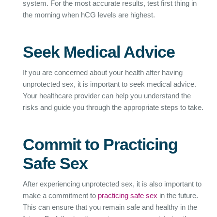
system. For the most accurate results, test first thing in
the morning when hCG levels are highest.
Seek Medical Advice
If you are concerned about your health after having
unprotected sex, it is important to seek medical advice.
Your healthcare provider can help you understand the
risks and guide you through the appropriate steps to take.
Commit to Practicing
Safe Sex
After experiencing unprotected sex, it is also important to
make a commitment to
practicing safe sex
in the future.
This can ensure that you remain safe and healthy in the