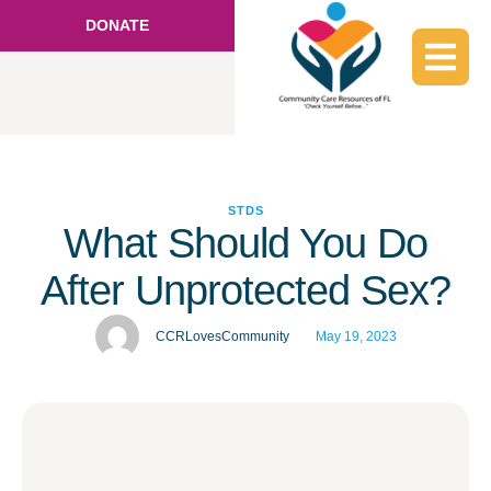
DONATE
STDS
What Should You Do
After Unprotected Sex?
CCRLovesCommunity
May 19, 2023