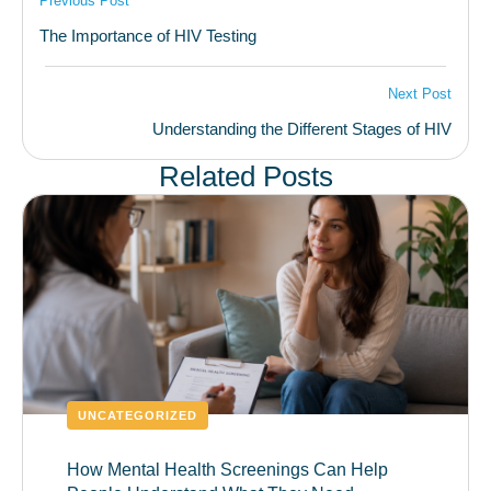
Previous Post
The Importance of HIV Testing
Next Post
Understanding the Different Stages of HIV
Related Posts
UNCATEGORIZED
How Mental Health Screenings Can Help