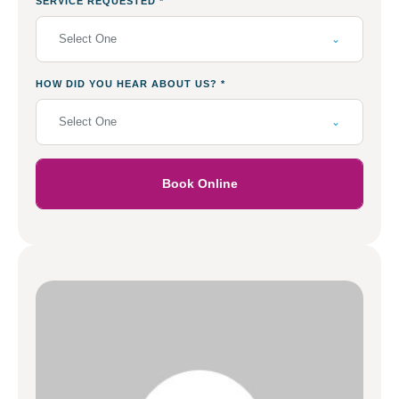
SERVICE REQUESTED
*
Select One
HOW DID YOU HEAR ABOUT US?
*
Select One
Book Online