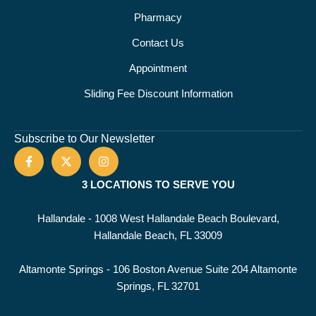
Pharmacy
Contact Us
Appointment
Sliding Fee Discount Information
Subscribe to Our Newsletter
3 LOCATIONS TO SERVE YOU
Hallandale - 1008 West Hallandale Beach Boulevard,
Hallandale Beach, FL 33009
Altamonte Springs - 106 Boston Avenue Suite 204 Altamonte
Springs, FL 32701