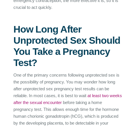
emergency contraception, the more effective it is, so it is
crucial to act quickly.
How Long After
Unprotected Sex Should
You Take a Pregnancy
Test?
One of the primary concerns following unprotected sex is
the possibility of pregnancy. You may wonder how long
after unprotected sex pregnancy test results can be
reliable. In most cases, it is best to wait
at least two weeks
after the sexual encounter
before taking a home
pregnancy test. This allows enough time for the hormone
human chorionic gonadotropin (hCG), which is produced
by the developing placenta, to be detectable in your