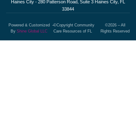
Haines City - 280 Patterson Road, Suite 3 Haines City, FL
33844
Powered & Customized
–
©Copyright Community
©2026 – All
By
Shine Global LLC
Care Resources of FL
Rights Reserved