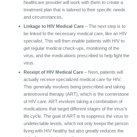
healthcare provider will work with them to create a
treatment plan that is tailored to their specific needs
and circumstances.
Linkage to HIV Medical Care
– The next step is to
be linked to the necessary medical care, like an HIV
specialist. This will then enable patients with HIV to
get regular medical check-ups, monitoring of the
virus, and the medications prescribed to help fight the
virus.
Receipt of HIV Medical Care
– Next, patients will
actually receive specialized medical care for HIV.
This generally involves being prescribed and taking
antiretroviral therapy (ART), which is the cornerstone
of HIV care. ART involves taking a combination of
medications that target different stages of the virus’s
life cycle. The goal of ART is to suppress the virus to
undetectable levels, which not only keeps the person
living with HIV healthy but also greatly reduces the