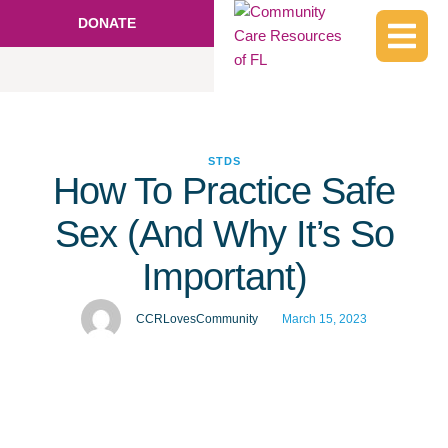
DONATE
STDS
How To Practice Safe
Sex (And Why It’s So
Important)
CCRLovesCommunity
March 15, 2023