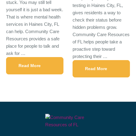
stuck. You may still tell
testing in Haines City, FL,
yourself it is just a bad week.
gives residents a way to
That is where mental health
check their status before
services in Haines City, FL
hidden problems grow.
can help. Community Care
Community Care Resources
Resources provides a safe
of FL helps people take a
place for people to talk and
proactive step toward
ask for …
protecting their …
Read More
Read More