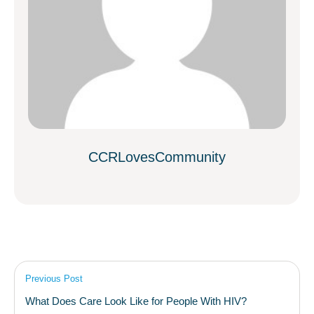
CCRLovesCommunity
Previous Post
What Does Care Look Like for People With HIV?