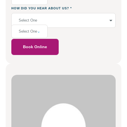
HOW DID YOU HEAR ABOUT US?
*
Select One
Book Online