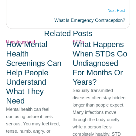
Next Post
What Is Emergency Contraception?
Related Posts
Uncategorized
STDs
How Mental
What Happens
Health
When STDs Go
Screenings Can
Undiagnosed
Help People
For Months Or
Understand
Years?
What They
Sexually transmitted
diseases often stay hidden
Need
longer than people expect.
Mental health can feel
Many infections move
confusing before it feels
through the body quietly
serious. You may feel tired,
while a person feels
tense, numb, angry, or
completely healthy. STD