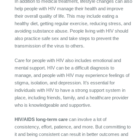
In addition to medical treatment, lifestyle changes can also
help people with HIV manage their health and improve
their overall quality of life. This may include eating a
healthy diet, getting regular exercise, reducing stress, and
avoiding substance abuse. People living with HIV should
also practice safe sex and take steps to prevent the
transmission of the virus to others.
Care for people with HIV also includes emotional and
mental support. HIV can be a difficult diagnosis to
manage, and people with HIV may experience feelings of
stigma, isolation, and depression. It’s essential for
individuals with HIV to have a strong support system in
place, including friends, family, and a healthcare provider
who is knowledgeable and supportive.
HIV/AIDS long-term care
can involve a lot of
consistency, effort, patience, and more. But committing to
it and being consistent can result in better outcomes and