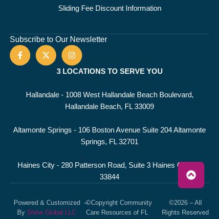
Sliding Fee Discount Information
Subscribe to Our Newsletter
3 LOCATIONS TO SERVE YOU
Hallandale - 1008 West Hallandale Beach Boulevard,
Hallandale Beach, FL 33009
Altamonte Springs - 106 Boston Avenue Suite 204 Altamonte
Springs, FL 32701
Haines City - 280 Patterson Road, Suite 3 Haines City, FL
33844
Powered & Customized
–
©Copyright Community
©2026 – All
By
Shine Global LLC
Care Resources of FL
Rights Reserved