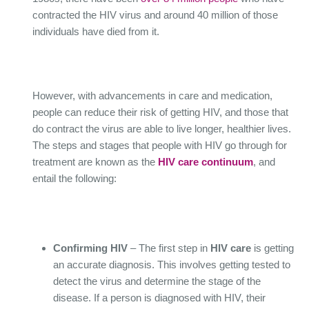
contracted the HIV virus and around 40 million of those
individuals have died from it.
However, with advancements in care and medication,
people can reduce their risk of getting HIV, and those that
do contract the virus are able to live longer, healthier lives.
The steps and stages that people with HIV go through for
treatment are known as the
HIV care continuum
, and
entail the following:
Confirming HIV
– The first step in
HIV care
is getting
an accurate diagnosis. This involves getting tested to
detect the virus and determine the stage of the
disease. If a person is diagnosed with HIV, their