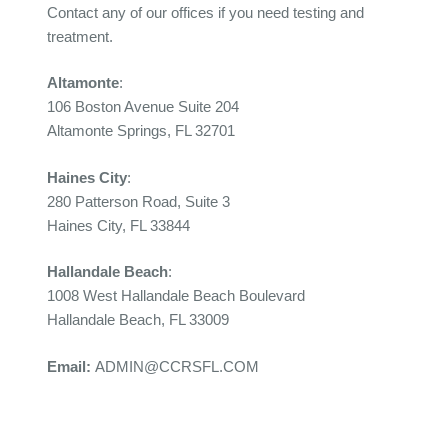
Contact any of our offices if you need testing and
treatment.
Altamonte
:
106 Boston Avenue Suite 204
Altamonte Springs, FL 32701
Haines City
:
280 Patterson Road, Suite 3
Haines City, FL 33844
Hallandale Beach
:
1008 West Hallandale Beach Boulevard
Hallandale Beach, FL 33009
Email:
ADMIN@CCRSFL.COM