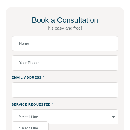
Book a Consultation
It’s easy and free!
EMAIL ADDRESS
*
SERVICE REQUESTED
*
Select One