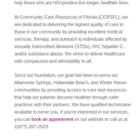
help those who are HIV-positive live longer, healthier lives.
At Community Care Resources of Florida (CCRSFL), we
are dedicated to delivering the highest quality of care to
those in our community by providing excellent medical
services, therapy, and outreach to individuals affected by
sexually transmitted diseases (STDs), HIV, hepatitis C,
and/or substance abuse. We strive to deliver healthcare
with compassion and affordability to all.
Since our foundation, our goal has been to serve our
Altamonte Springs, Hallandale Beach, and Winter Haven
communities by providing access to care and resources
that help our patients become healthier through safer
practices with their partners. We have qualified technicians
available to serve you. If you’re interested in our services,
you can
book an appointment
on our website or call us at
1(877) 287-2520
!