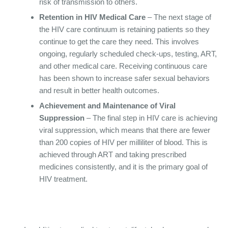
risk of transmission to others.
Retention in HIV Medical Care
– The next stage of
the HIV care continuum is retaining patients so they
continue to get the care they need. This involves
ongoing, regularly scheduled check-ups, testing, ART,
and other medical care. Receiving continuous care
has been shown to increase safer sexual behaviors
and result in better health outcomes.
Achievement and Maintenance of Viral
Suppression
– The final step in HIV care is achieving
viral suppression, which means that there are fewer
than 200 copies of HIV per milliliter of blood. This is
achieved through ART and taking prescribed
medicines consistently, and it is the primary goal of
HIV treatment.