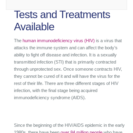
Tests and Treatments
Available
The
human immunodeficiency virus (HIV)
is a virus that
attacks the immune system and can affect the body’s
ability to fight off disease and infection. It is a sexually
transmitted infection (STI) that is primarily contracted
through unprotected sex. Once someone contracts HIV,
they cannot be cured of it and will have the virus for the
rest of their life. There are three different stages of HIV
infection, with the final stage being acquired
immunodeficiency syndrome (AIDS).
Since the beginning of the HIV/AIDS epidemic in the early
1980s, there have been
over 84 million people
who have