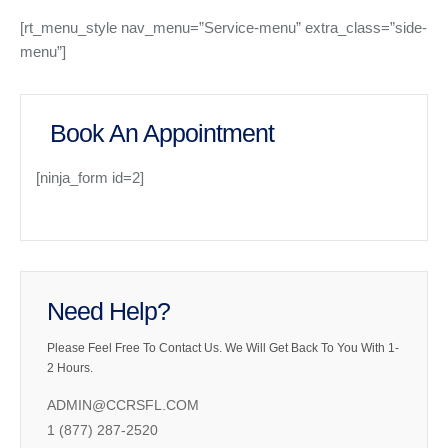
[rt_menu_style nav_menu=”Service-menu” extra_class=”side-
menu”]
Book An Appointment
[ninja_form id=2]
Need Help?
Please Feel Free To Contact Us. We Will Get Back To You With 1-
2 Hours.
ADMIN@CCRSFL.COM
1 (877) 287-2520