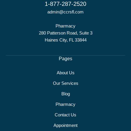
1-877-287-2520
admin@ccrsfl.com
Pharmacy
280 Patterson Road, Suite 3
Haines City, FL 33844
Pages
About Us
Our Services
Blog
Pharmacy
Contact Us
Appointment