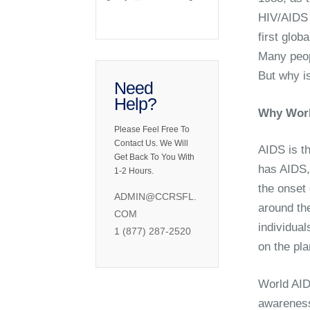
HIV/AIDS 
first glob
Many peop
But why i
Need
Help?
Why Worl
Please Feel Free To
Contact Us. We Will
AIDS is t
Get Back To You With
has AIDS,
1-2 Hours.
the onset
ADMIN@CCRSFL.
around th
COM
individual
1 (877) 287-2520
on the pla
World AID
awareness