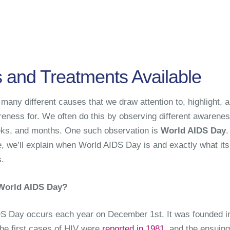
s and Treatments Available
many different causes that we draw attention to, highlight, 
reness for. We often do this by observing different awarene
ks, and months. One such observation is
World AIDS Day
.
le, we’ll explain when World AIDS Day is and exactly what its
.
World AIDS Day?
S Day occurs each year on December 1st. It was founded i
the first cases of HIV were
reported in 1981
, and the ensuing