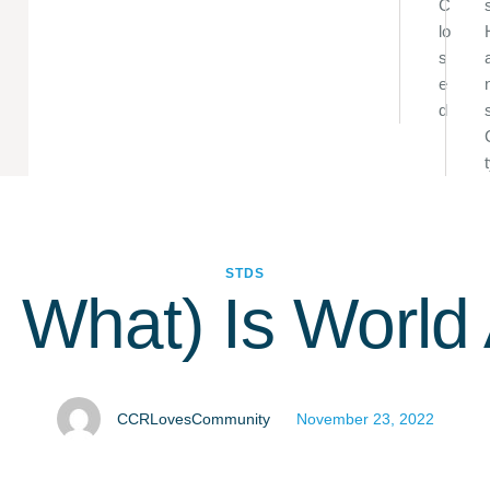
C
lo
s
e
d
STDS
 What) Is World
CCRLovesCommunity
November 23, 2022