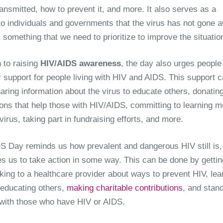
ransmitted, how to prevent it, and more. It also serves as a
to individuals and governments that the virus has not gone 
ll something that we need to prioritize to improve the situatio
n to raising
HIV/AIDS awareness
, the day also urges people
 support for people living with HIV and AIDS. This support 
aring information about the virus to educate others, donating
ions that help those with HIV/AIDS, committing to learning m
virus, taking part in fundraising efforts, and more.
S Day reminds us how prevalent and dangerous HIV still is,
s us to take action in some way. This can be done by gettin
lking to a healthcare provider about ways to prevent HIV, lea
educating others,
making charitable contributions
, and stand
y with those who have HIV or AIDS.