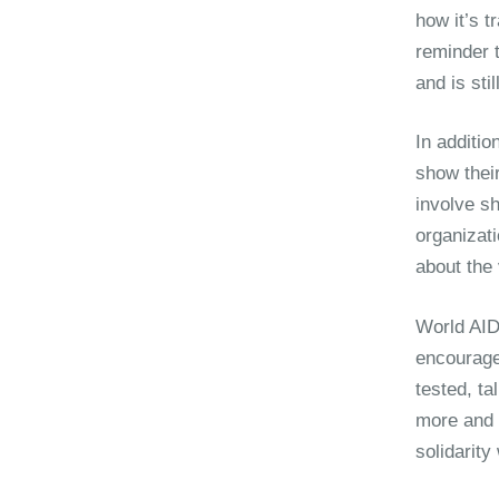
how it’s t
reminder 
and is sti
In additio
show their
involve sh
organizat
about the 
World AID
encourage
tested, ta
more and 
solidarit