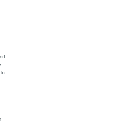
and
ss
 In
n