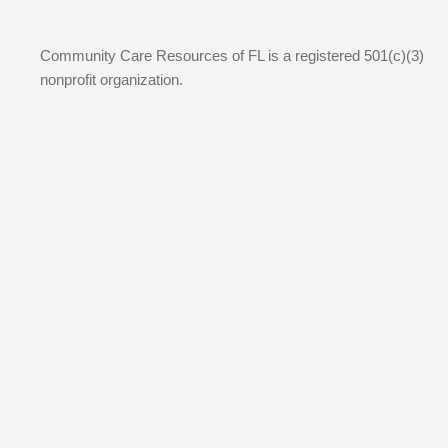
Community Care Resources of FL is a registered 501(c)(3)
nonprofit organization.