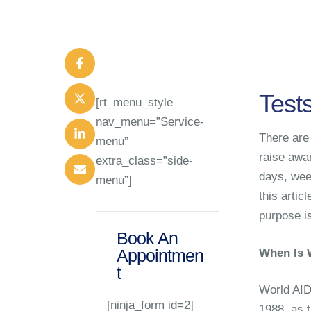
Test
[rt_menu_style
nav_menu=”Service-
There are 
menu”
raise awa
extra_class=”side-
days, wee
menu”]
this artic
purpose is
Book An
Appointmen
When Is 
t
World AID
[ninja_form id=2]
1988, as 