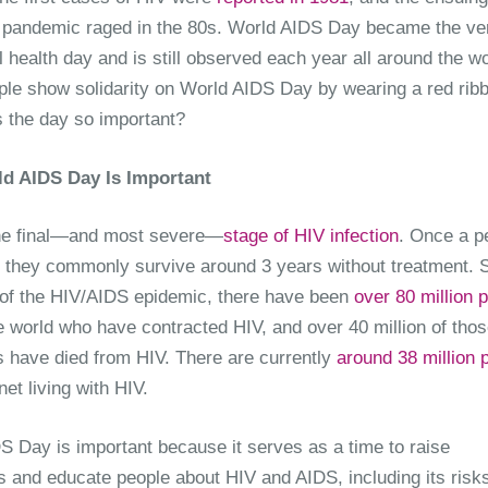
pandemic raged in the 80s. World AIDS Day became the ve
al health day and is still observed each year all around the wo
le show solidarity on World AIDS Day by wearing a red rib
s the day so important?
d AIDS Day Is Important
he final—and most severe—
stage of HIV infection
. Once a p
 they commonly survive around 3 years without treatment. 
 of the HIV/AIDS epidemic, there have been
over 80 million 
e world who have contracted HIV, and over 40 million of thos
s have died from HIV. There are currently
around 38 million 
net living with HIV.
S Day is important because it serves as a time to raise
 and educate people about HIV and AIDS, including its risks