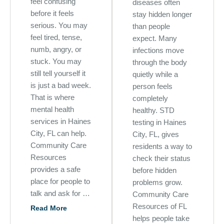
feel confusing
diseases often
before it feels
stay hidden longer
serious. You may
than people
feel tired, tense,
expect. Many
numb, angry, or
infections move
stuck. You may
through the body
still tell yourself it
quietly while a
is just a bad week.
person feels
That is where
completely
mental health
healthy. STD
services in Haines
testing in Haines
City, FL can help.
City, FL, gives
Community Care
residents a way to
Resources
check their status
provides a safe
before hidden
place for people to
problems grow.
talk and ask for …
Community Care
Resources of FL
Read More
helps people take