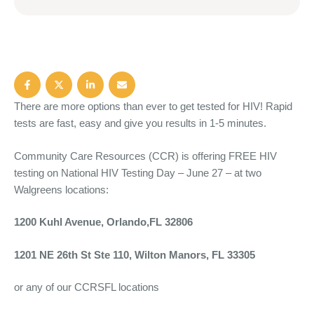
There are more options than ever to get tested for HIV! Rapid
tests are fast, easy and give you results in 1-5 minutes.
Community Care Resources (CCR) is offering FREE HIV
testing on National HIV Testing Day – June 27 – at two
Walgreens locations:
1200 Kuhl Avenue, Orlando,FL 32806
1201 NE 26th St Ste 110, Wilton Manors, FL 33305
or any of our CCRSFL locations