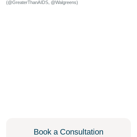
(@GreaterThanAIDS, @Walgreens)
Book a Consultation