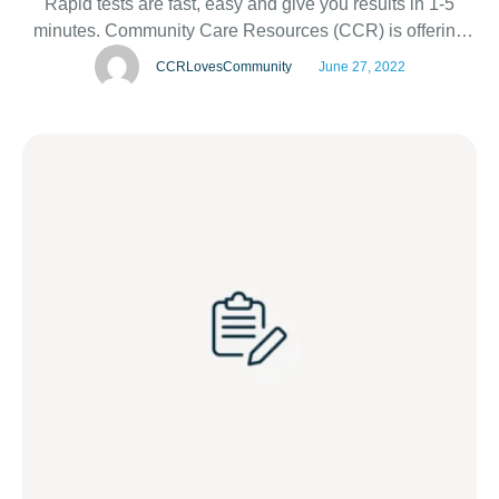
Rapid tests are fast, easy and give you results in 1-5
minutes. Community Care Resources (CCR) is offering
FREE HIV testing on National HIV Testing Day – June 27
CCRLovesCommunity
June 27, 2022
– at two Walgreens locations: 1200 Kuhl Avenue,
Orlando,FL 32806 1201 NE 26th St Ste …