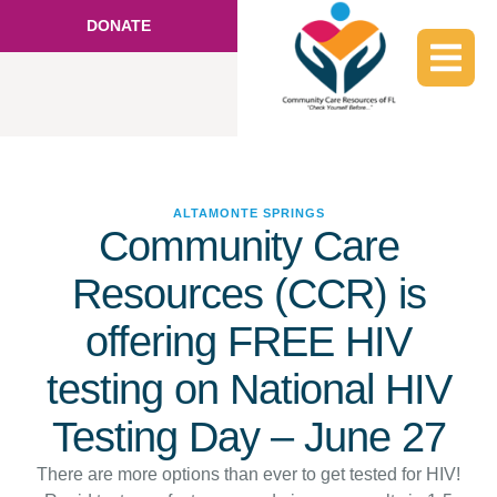
DONATE
ALTAMONTE SPRINGS
Community Care
Resources (CCR) is
offering FREE HIV
testing on National HIV
Testing Day – June 27
There are more options than ever to get tested for HIV!