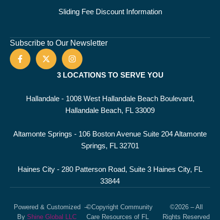
Sliding Fee Discount Information
Subscribe to Our Newsletter
3 LOCATIONS TO SERVE YOU
Hallandale - 1008 West Hallandale Beach Boulevard,
Hallandale Beach, FL 33009
Altamonte Springs - 106 Boston Avenue Suite 204 Altamonte
Springs, FL 32701
Haines City - 280 Patterson Road, Suite 3 Haines City, FL
33844
Powered & Customized
–
©Copyright Community
©2026 – All
By
Shine Global LLC
Care Resources of FL
Rights Reserved