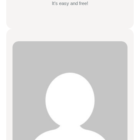
It’s easy and free!