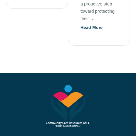
a proactive step
toward protecting
their …
Read More