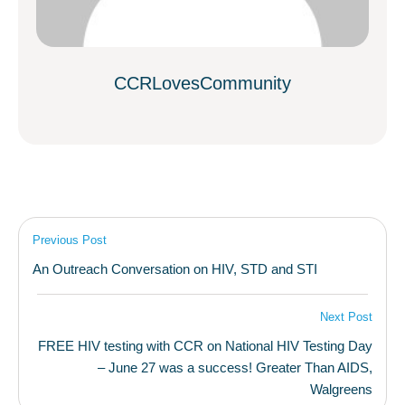
CCRLovesCommunity
Previous Post
An Outreach Conversation on HIV, STD and STI
Next Post
FREE HIV testing with CCR on National HIV Testing Day
– June 27 was a success! Greater Than AIDS,
Walgreens