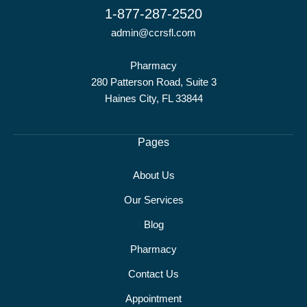
1-877-287-2520
admin@ccrsfl.com
Pharmacy
280 Patterson Road, Suite 3
Haines City, FL 33844
Pages
About Us
Our Services
Blog
Pharmacy
Contact Us
Appointment