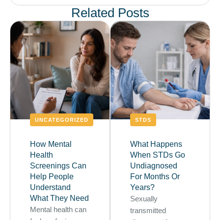
Related Posts
UNCATEGORIZED
STDS
How Mental
What Happens
Health
When STDs Go
Screenings Can
Undiagnosed
Help People
For Months Or
Understand
Years?
What They Need
Sexually
Mental health can
transmitted