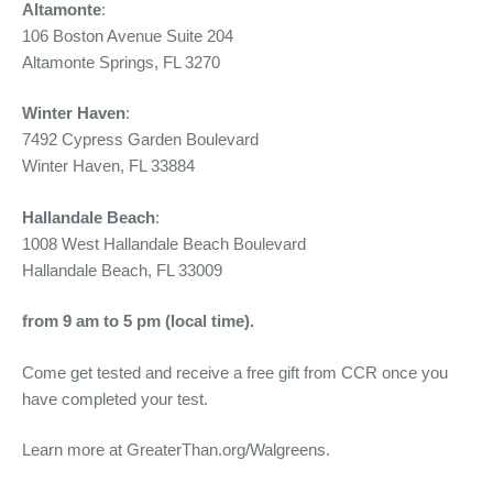
Altamonte
:
106 Boston Avenue Suite 204
Altamonte Springs, FL 3270
Winter Haven
:
7492 Cypress Garden Boulevard
Winter Haven, FL 33884
Hallandale Beach
:
1008 West Hallandale Beach Boulevard
Hallandale Beach, FL 33009
from 9 am to 5 pm (local time).
Come get tested and receive a free gift from CCR once you
have completed your test.
Learn more at GreaterThan.org/Walgreens.