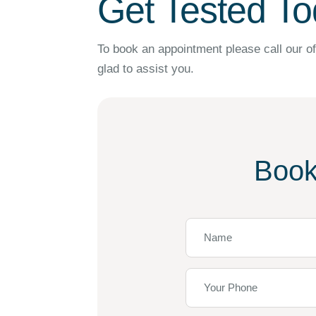
Get Tested To
To book an appointment please call our of
glad to assist you.
Book