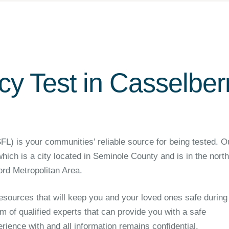
y Test in Casselberr
 is your communities’ reliable source for being tested. O
 which is a city located in Seminole County and is in the nort
rd Metropolitan Area.
sources that will keep you and your loved ones safe during
m of qualified experts that can provide you with a safe
ience with and all information remains confidential.