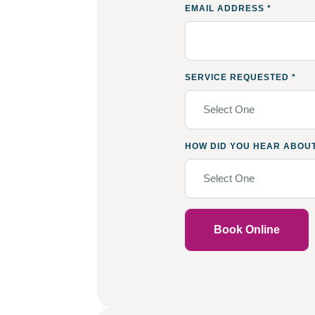
EMAIL ADDRESS
*
SERVICE REQUESTED
*
Select One
HOW DID YOU HEAR ABOU
Select One
Book Online