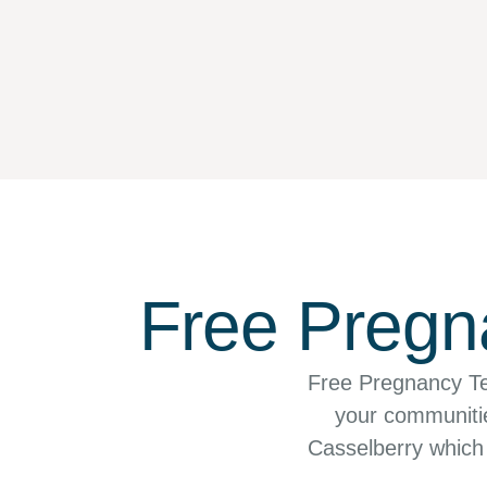
Free Pregna
Free Pregnancy Te
your communities
Casselberry which 
the Orlando–Ki