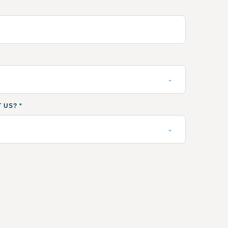
T US?
*