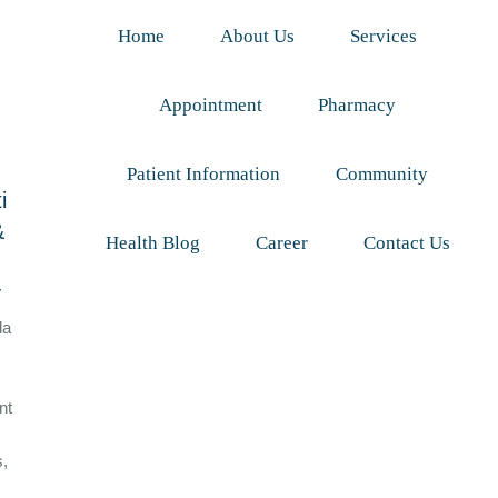
Home
About Us
Services
Appointment
Pharmacy
Patient Information
Community
i
&
Health Blog
Career
Contact Us
y
da
nt
s,