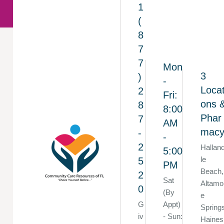
1
(
8
7
7
Mon
3
)
-
Locat
2
Fri:
ons 
8
8:00
Phar
7
AM
mac
-
-
2
Hallan
5:00
le
5
PM
Beach,
2
Sat
Altamo
0
(By
e
G
Appt)
Spring
iv
- Sun:
Haines