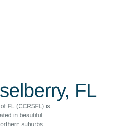
selberry, FL
 of FL (CCRSFL) is
ated in beautiful
northern suburbs of
he community by