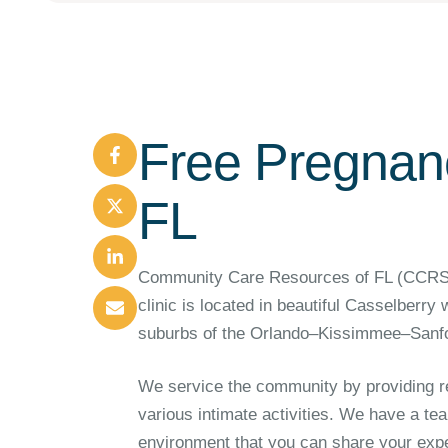
Free Pregnanc
FL
Community Care Resources of FL (CCRSFL)
clinic is located in beautiful Casselberry
suburbs of the Orlando–Kissimmee–Sanfo
We service the community by providing re
various intimate activities. We have a tea
environment that you can share your exper