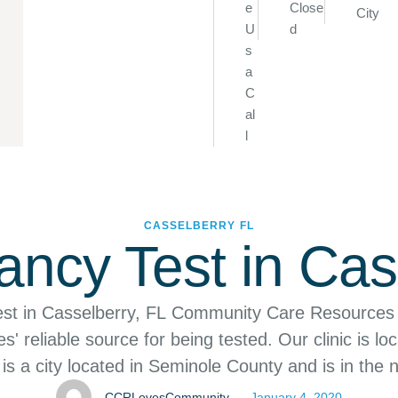
e
Close
City
U
d
s
a
C
al
l
CASSELBERRY
FL
ncy Test in Cas
st in Casselberry, FL Community Care Resources
' reliable source for being tested. Our clinic is loc
is a city located in Seminole County and is in the 
ssimmee–Sanford Metropolitan Area. We service t
CCRLovesCommunity
January 4, 2020