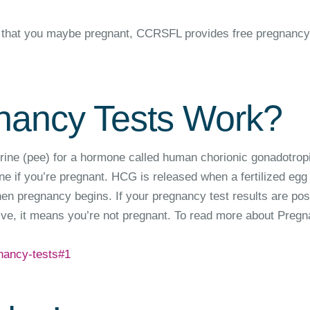
ink that you maybe pregnant, CCRSFL provides free pregnancy
ancy Tests Work?
rine (pee) for a hormone called human chorionic gonadotrop
 if you’re pregnant. HCG is released when a fertilized egg
hen pregnancy begins. If your pregnancy test results are posi
tive, it means you’re not pregnant. To read more about Preg
nancy-tests#1