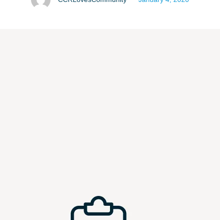
providing resources that will …