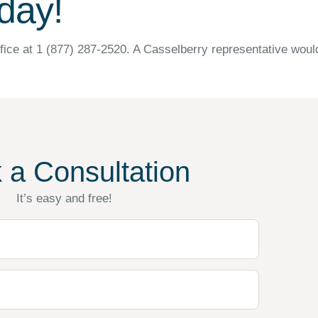
day!
fice at 1 (877) 287-2520. A Casselberry representative woul
 a Consultation
It’s easy and free!