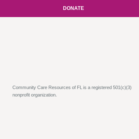
DONATE
Community Care Resources of FL is a registered 501(c)(3)
nonprofit organization.