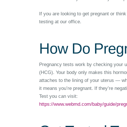
If you are looking to get pregnant or th
testing at our office.
How Do Pregn
Pregnancy tests work by checking your u
(HCG). Your body only makes this hormone
attaches to the lining of your uterus — w
it means you’re pregnant. If they’re nega
Test you can visit:
https://www.webmd.com/baby/guide/preg