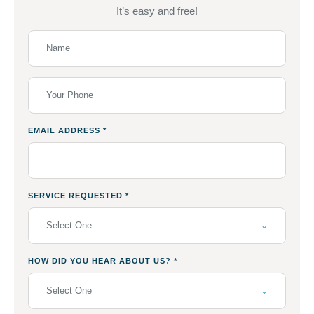
It’s easy and free!
EMAIL ADDRESS
*
SERVICE REQUESTED
*
Select One
HOW DID YOU HEAR ABOUT US?
*
Select One