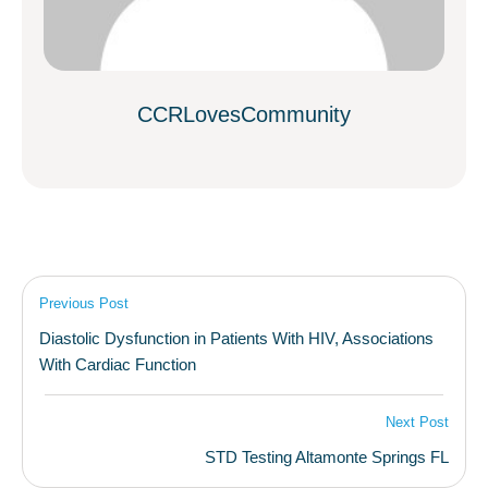
CCRLovesCommunity
Previous Post
Diastolic Dysfunction in Patients With HIV, Associations
With Cardiac Function
Next Post
STD Testing Altamonte Springs FL