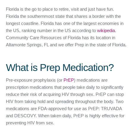
Florida is the go to place to retire, visit and just have fun.
Florida the southernmost state that shares a border with the
longest coastline. Florida has one of the largest economies in
the US, ranking number in the US according to
wikipedia
.
Community Care Resources of Florida has its location in
Altamonte Springs, FL and we offer Prep in the state of Florida.
What is Prep Medication?
Pre-exposure prophylaxis (or
PrEP
) medications are
prescription medications that people take daily to significantly
reduce their risk of acquiring HIV through sex. PrEP can stop
HIV from taking hold and spreading throughout the body. Two
medications are FDA-approved for use as PrEP: TRUVADA
and DESCOVY. When taken daily, PrEP is highly effective for
preventing HIV from sex.