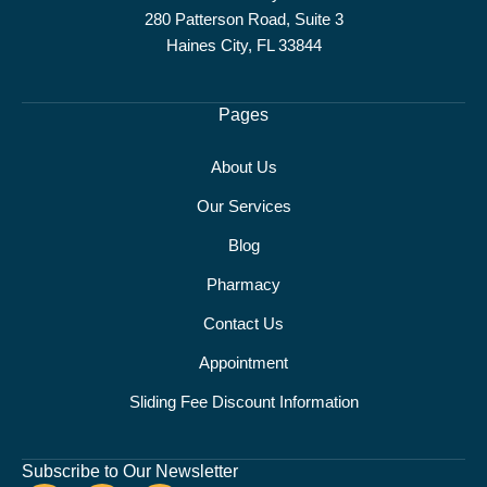
280 Patterson Road, Suite 3
Haines City, FL 33844
Pages
About Us
Our Services
Blog
Pharmacy
Contact Us
Appointment
Sliding Fee Discount Information
Subscribe to Our Newsletter