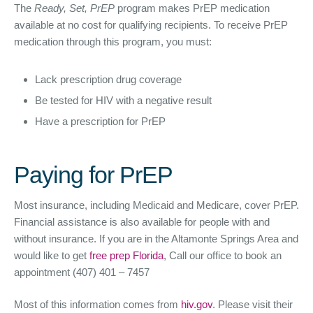
The
Ready, Set, PrEP
program makes PrEP medication
available at no cost for qualifying recipients. To receive PrEP
medication through this program, you must:
Lack prescription drug coverage
Be tested for HIV with a negative result
Have a prescription for PrEP
Paying for PrEP
Most insurance, including Medicaid and Medicare, cover PrEP.
Financial assistance is also available for people with and
without insurance. If you are in the Altamonte Springs Area and
would like to get
free prep Florida
, Call our office to book an
appointment (407) 401 – 7457
Most of this information comes from
hiv.gov
. Please visit their