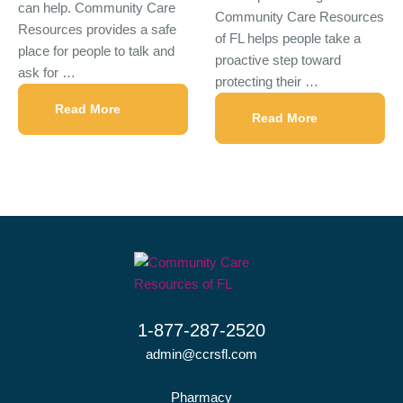
can help. Community Care
Community Care Resources
Resources provides a safe
of FL helps people take a
place for people to talk and
proactive step toward
ask for …
protecting their …
Read More
Read More
1-877-287-2520
admin@ccrsfl.com
Pharmacy