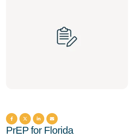
PrEP for Florida