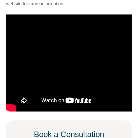
website for more information.
Book a Consultation