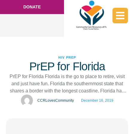
DONATE
HIV
PREP
PrEP for Florida
PrEP for Florida Florida is the go to place to retire, visit
and just have fun. Florida the southernmost state that
shares a border with the longest coastline. Florida has
one of the largest economies in the US, ranking number
CCRLovesCommunity
December 16, 2019
in the US according to wikipedia. Community Care
Resources of Florida has its location in …