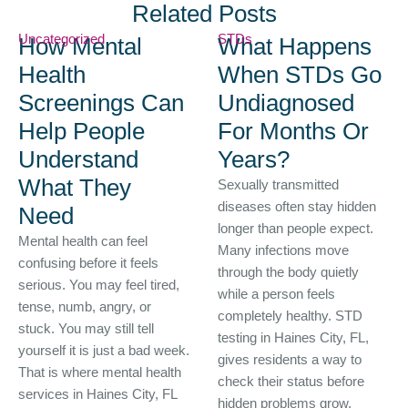
Related Posts
Uncategorized
STDs
How Mental
What Happens
Health
When STDs Go
Screenings Can
Undiagnosed
Help People
For Months Or
Understand
Years?
What They
Sexually transmitted
diseases often stay hidden
Need
longer than people expect.
Mental health can feel
Many infections move
confusing before it feels
through the body quietly
serious. You may feel tired,
while a person feels
tense, numb, angry, or
completely healthy. STD
stuck. You may still tell
testing in Haines City, FL,
yourself it is just a bad week.
gives residents a way to
That is where mental health
check their status before
services in Haines City, FL
hidden problems grow.