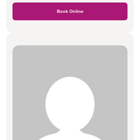
Book Online