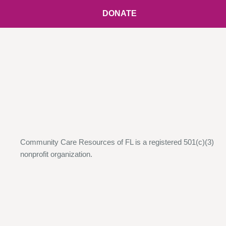
DONATE
Community Care Resources of FL is a registered 501(c)(3)
nonprofit organization.