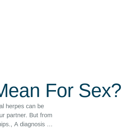
 Mean For Sex?
al herpes can be
ur partner. But from
ips., A diagnosis of
 …