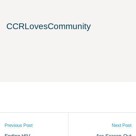
CCRLovesCommunity
Previous Post
Next Post