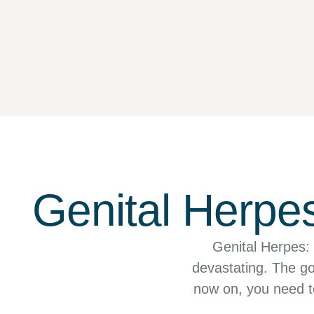
Genital Herpe
Genital Herpes:
devastating. The go
now on, you need to
g