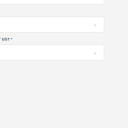
T US?
*