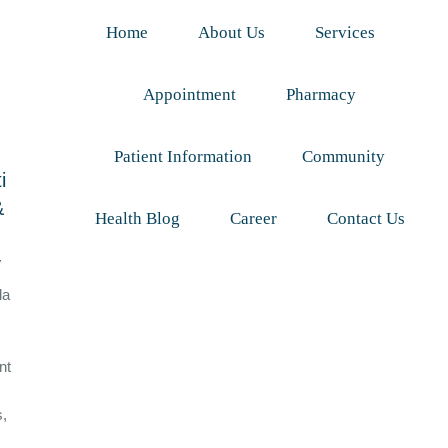
Home
About Us
Services
Appointment
Pharmacy
Patient Information
Community
i
&
Health Blog
Career
Contact Us
y
da
nt
s,