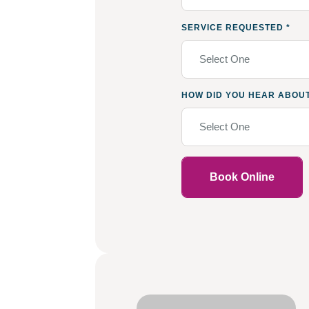
SERVICE REQUESTED
*
Select One
HOW DID YOU HEAR ABOU
Select One
Book Online