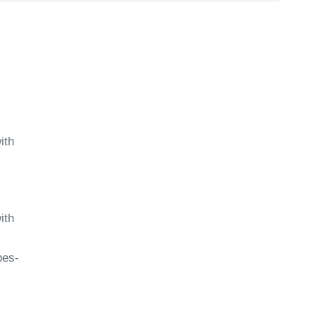
ith
ith
pes-