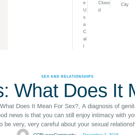
e
Close
City
U
d
s
a
C
al
l
SEX AND RELATIONSHIPS
s: What Does It
 What Does It Mean For Sex?, A diagnosis of genit
od news is that you can still enjoy intimacy with yo
 be very, very careful about your sexual relationsh
enital herpes can be devastating. The good news
CCRLovesCommunity
December 2, 2019