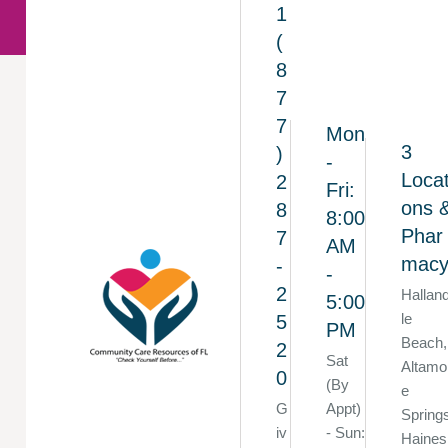
1
(
8
7
7
Mon
3
)
-
Locat
2
Fri:
ons 
8
8:00
Phar
7
AM
mac
-
-
2
Hallan
5:00
le
5
PM
Beach,
2
Sat
Altamo
0
(By
e
G
Appt)
Spring
iv
- Sun:
Haines