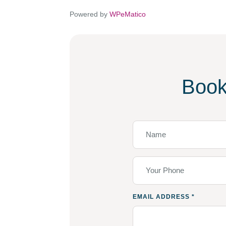
Powered by
WPeMatico
Book
EMAIL ADDRESS
*