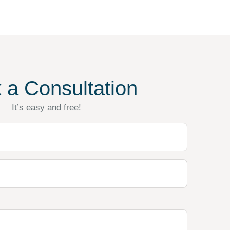
 a Consultation
It’s easy and free!