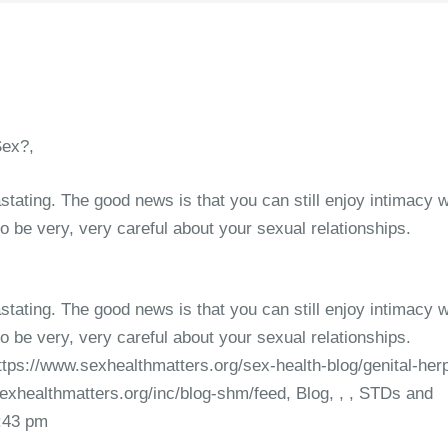
Sex?,
stating. The good news is that you can still enjoy intimacy w
o be very, very careful about your sexual relationships.
stating. The good news is that you can still enjoy intimacy w
o be very, very careful about your sexual relationships.
ttps://www.sexhealthmatters.org/sex-health-blog/genital-her
exhealthmatters.org/inc/blog-shm/feed, Blog, , , STDs and
5:43 pm