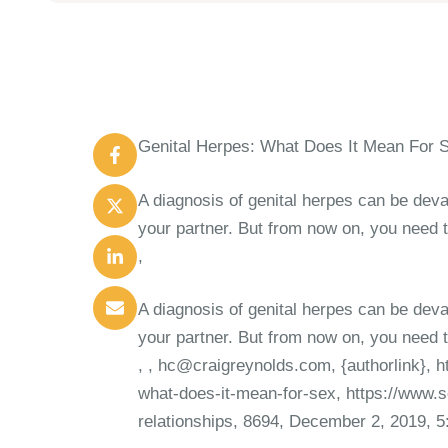
Genital Herpes: What Does It Mean For 
A diagnosis of genital herpes can be deva
your partner. But from now on, you need t
,
A diagnosis of genital herpes can be deva
your partner. But from now on, you need t
,
, hc@craigreynolds.com, {authorlink}, h
what-does-it-mean-for-sex, https://www.s
relationships, 8694, December 2, 2019, 