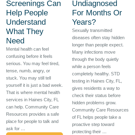
Screenings Can
Undiagnosed
Help People
For Months Or
Understand
Years?
What They
Sexually transmitted
diseases often stay hidden
Need
longer than people expect.
Mental health can feel
Many infections move
confusing before it feels
through the body quietly
serious. You may feel tired,
while a person feels
tense, numb, angry, or
completely healthy. STD
stuck. You may still tell
testing in Haines City, FL,
yourself it is just a bad week.
gives residents a way to
That is where mental health
check their status before
services in Haines City, FL
hidden problems grow.
can help. Community Care
Community Care Resources
Resources provides a safe
of FL helps people take a
place for people to talk and
proactive step toward
ask for …
protecting their …