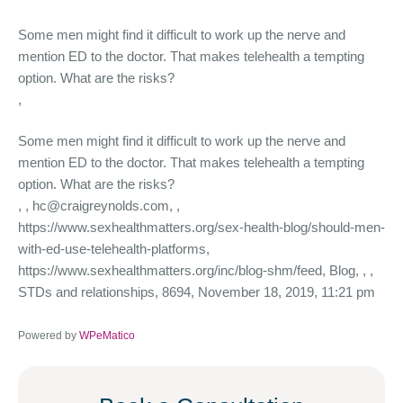
Some men might find it difficult to work up the nerve and
mention ED to the doctor. That makes telehealth a tempting
option. What are the risks?
,
Some men might find it difficult to work up the nerve and
mention ED to the doctor. That makes telehealth a tempting
option. What are the risks?
,
, hc@craigreynolds.com, ,
https://www.sexhealthmatters.org/sex-health-blog/should-men-
with-ed-use-telehealth-platforms,
https://www.sexhealthmatters.org/inc/blog-shm/feed, Blog, , ,
STDs and relationships, 8694, November 18, 2019, 11:21 pm
Powered by
WPeMatico