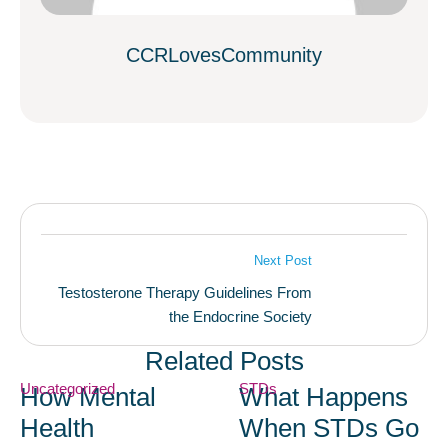
CCRLovesCommunity
Next Post
Testosterone Therapy Guidelines From
the Endocrine Society
Related Posts
Uncategorized
STDs
How Mental
What Happens
Health
When STDs Go