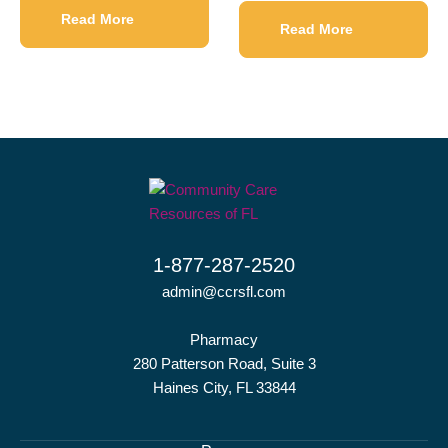
Read More
Read More
1-877-287-2520
admin@ccrsfl.com
Pharmacy
280 Patterson Road, Suite 3
Haines City, FL 33844