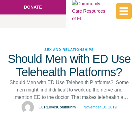
DONATE
SEX AND RELATIONSHIPS
Should Men with ED Use
Telehealth Platforms?
Should Men with ED Use Telehealth Platforms?, Some
men might find it difficult to work up the nerve and
mention ED to the doctor. That makes telehealth a
tempting option. What are the risks?, Some men might
CCRLovesCommunity
November 18, 2019
find it difficult to work up the nerve and mention ED to the
doctor. That makes telehealth a …