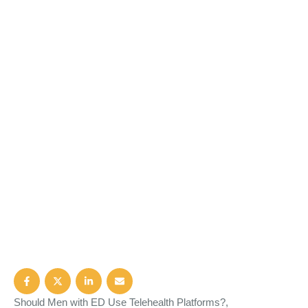
Should Men with ED Use Telehealth Platforms?,