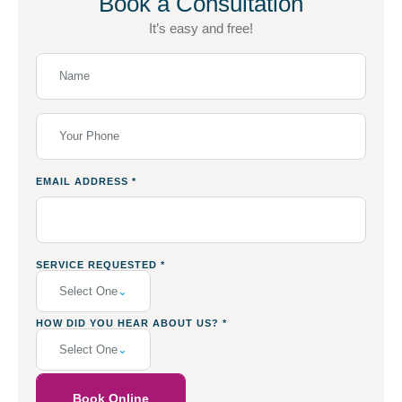
Book a Consultation
It’s easy and free!
EMAIL ADDRESS
*
SERVICE REQUESTED
*
Select One
HOW DID YOU HEAR ABOUT US?
*
Select One
Book Online