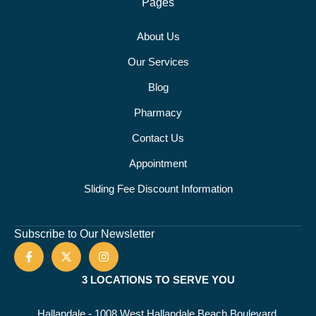
Pages
About Us
Our Services
Blog
Pharmacy
Contact Us
Appointment
Sliding Fee Discount Information
Subscribe to Our Newsletter
3 LOCATIONS TO SERVE YOU
Hallandale - 1008 West Hallandale Beach Boulevard,