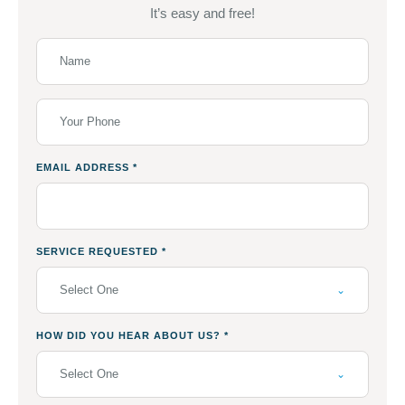
It’s easy and free!
EMAIL ADDRESS
*
SERVICE REQUESTED
*
Select One
HOW DID YOU HEAR ABOUT US?
*
Select One