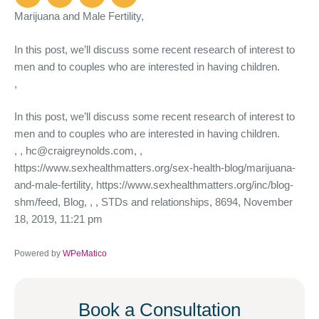
Marijuana and Male Fertility,
In this post, we’ll discuss some recent research of interest to
men and to couples who are interested in having children.
,
In this post, we’ll discuss some recent research of interest to
men and to couples who are interested in having children.
,
, hc@craigreynolds.com, ,
https://www.sexhealthmatters.org/sex-health-blog/marijuana-
and-male-fertility, https://www.sexhealthmatters.org/inc/blog-
shm/feed, Blog, , , STDs and relationships, 8694, November
18, 2019, 11:21 pm
Powered by
WPeMatico
Book a Consultation