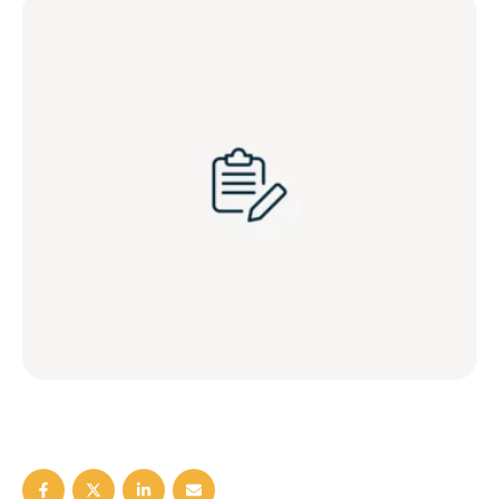
blog/marijuana-and-male-fertility,
https://www.sexhealthmatters.org/inc/blog-shm/feed, Blog,
, , STDs …