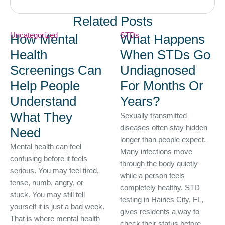
Related Posts
Uncategorized
STDs
How Mental
What Happens
Health
When STDs Go
Screenings Can
Undiagnosed
Help People
For Months Or
Understand
Years?
What They
Sexually transmitted
diseases often stay hidden
Need
longer than people expect.
Mental health can feel
Many infections move
confusing before it feels
through the body quietly
serious. You may feel tired,
while a person feels
tense, numb, angry, or
completely healthy. STD
stuck. You may still tell
testing in Haines City, FL,
yourself it is just a bad week.
gives residents a way to
That is where mental health
check their status before