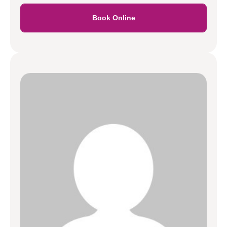
Book Online