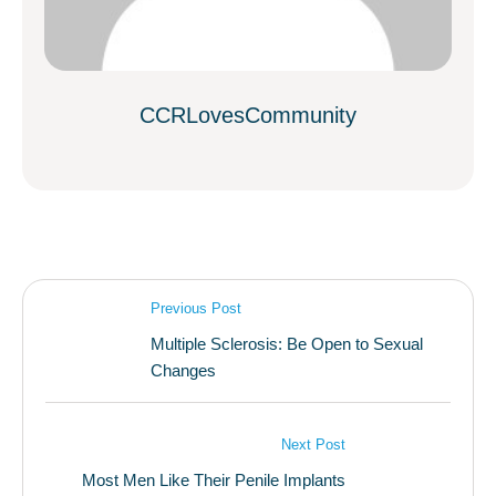
CCRLovesCommunity
Previous Post
Multiple Sclerosis: Be Open to Sexual
Changes
Next Post
Most Men Like Their Penile Implants