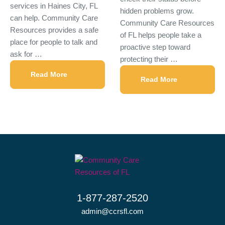
services in Haines City, FL
hidden problems grow.
can help. Community Care
Community Care Resources
Resources provides a safe
of FL helps people take a
place for people to talk and
proactive step toward
ask for …
protecting their …
Read More
Read More
1-877-287-2520
admin@ccrsfl.com