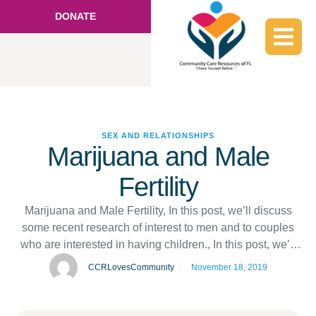
DONATE
SEX AND RELATIONSHIPS
Marijuana and Male
Fertility
Marijuana and Male Fertility, In this post, we’ll discuss
some recent research of interest to men and to couples
who are interested in having children., In this post, we’ll
discuss some recent research of interest to men and to
CCRLovesCommunity
November 18, 2019
couples who are interested in having children., ,
hc@craigreynolds.com, ,
https://www.sexhealthmatters.org/sex-health-