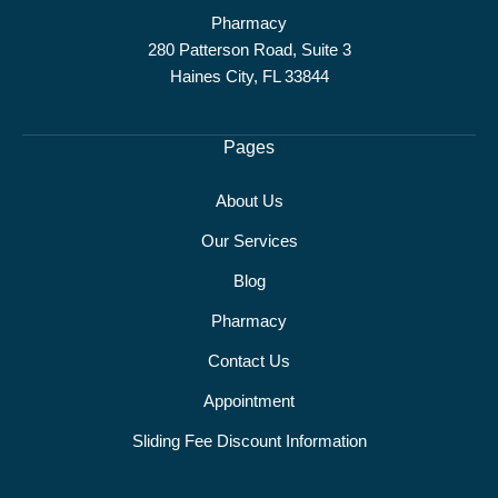
Pharmacy
280 Patterson Road, Suite 3
Haines City, FL 33844
Pages
About Us
Our Services
Blog
Pharmacy
Contact Us
Appointment
Sliding Fee Discount Information